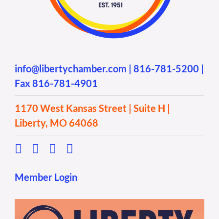
info@libertychamber.com
|
816-781-5200
|
Fax 816-781-4901
1170 West Kansas Street | Suite H |
Liberty, MO 64068
Member Login