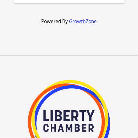
and Citizen of the Year. Additionally, we’ll
unveil the
Powered By
GrowthZone