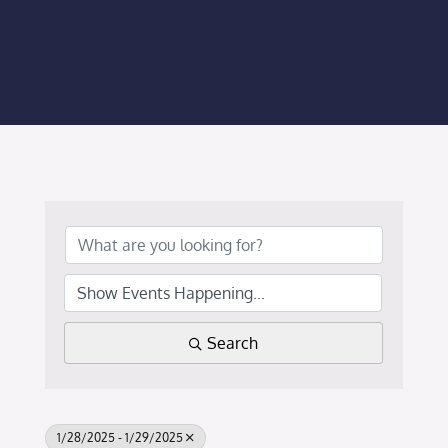
Membership Login
Membership
Liberty Chamber Foundation
Now Hiring
Directory
#2700 (no title)
Search
1/28/2025 - 1/29/2025