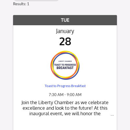
Results: 1
TUE
January
28
Toast to Progress Breakfast
7:30 AM - 9:00 AM
Join the Liberty Chamber as we celebrate
excellence and look to the future! At this
inaugural event, we will honor the
outstanding contributions of our 2024
Volunteer of the Year, Member of the Year,