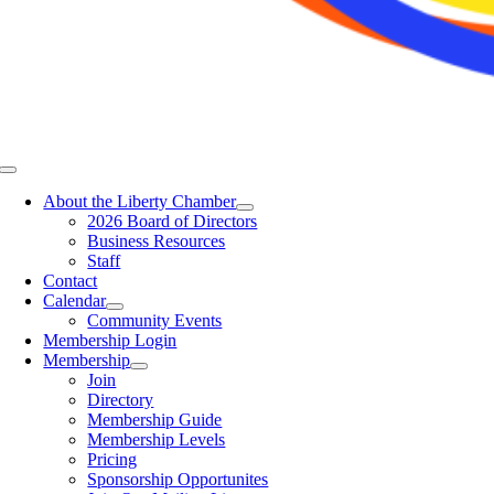
Toggle
Navigation
About the Liberty Chamber
2026 Board of Directors
Business Resources
Staff
Contact
Calendar
Community Events
Membership Login
Membership
Join
Directory
Membership Guide
Membership Levels
Pricing
Sponsorship Opportunites