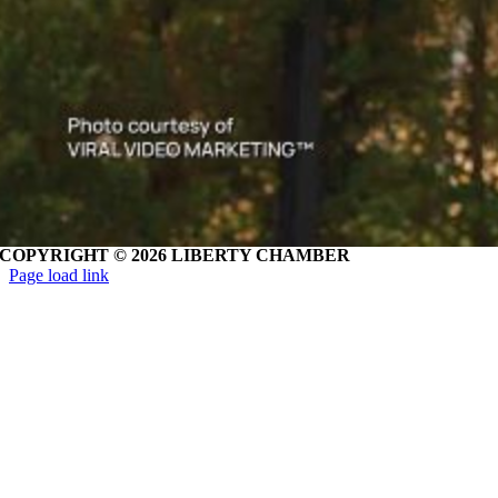
COPYRIGHT ©
2026 LIBERTY CHAMBER
Page load link
Go
to
Top