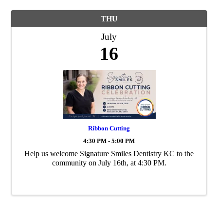
THU
July
16
Ribbon Cutting
4:30 PM - 5:00 PM
Help us welcome Signature Smiles Dentistry KC to the
community on July 16th, at 4:30 PM.