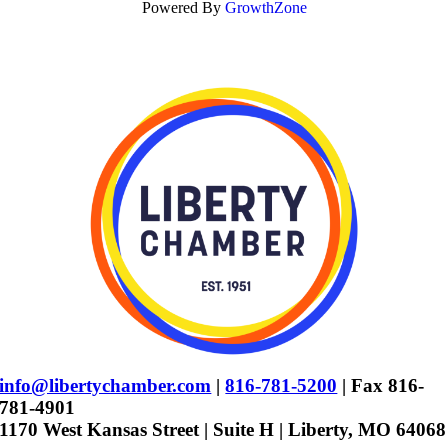
Powered By
GrowthZone
info@libertychamber.com
|
816-781-5200
| Fax 816-
781-4901
1170 West Kansas Street | Suite H | Liberty, MO 64068