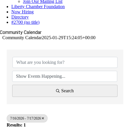
Join Our Mailing List
Liberty Chamber Foundation
Now Hiring
Directory
#2700 (no title)
Community Calendar
Community Calendar
2025-01-29T15:24:05+00:00
Search
7/16/2026 - 7/17/2026
Results: 1