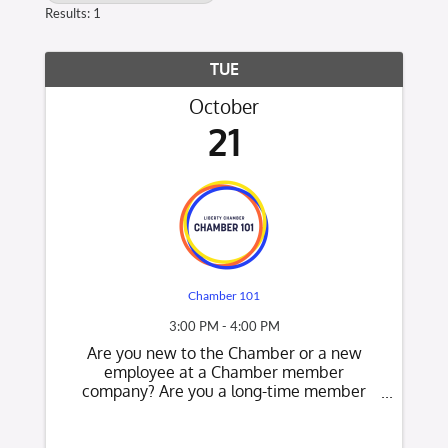
Results: 1
TUE
October
21
Chamber 101
3:00 PM - 4:00 PM
Are you new to the Chamber or a new
employee at a Chamber member
company? Are you a long-time member
who would like to know what's new at the
Chamber? This is a great opportunity to