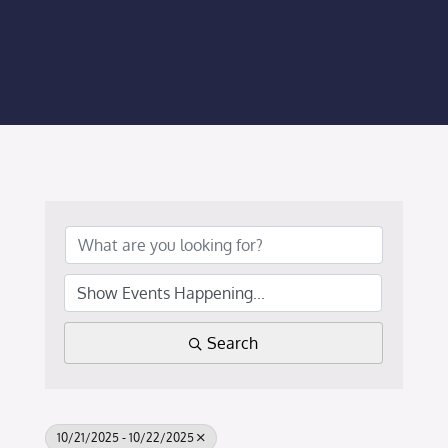
Membership Login
Membership
Liberty Chamber Foundation
Now Hiring
Directory
#2700 (no title)
Search
10/21/2025 - 10/22/2025