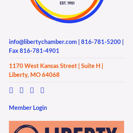
info@libertychamber.com
|
816-781-5200
|
Fax 816-781-4901
1170 West Kansas Street | Suite H |
Liberty, MO 64068
Member Login