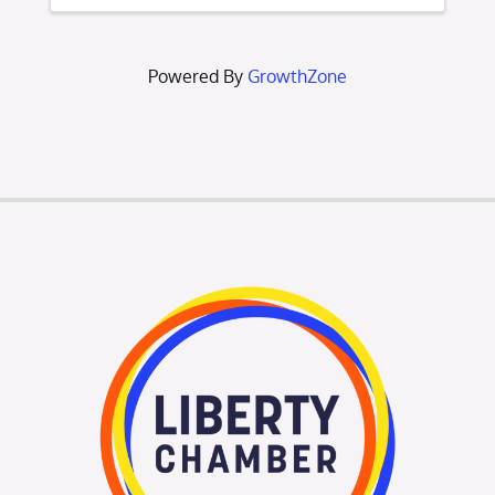
connect with other new Chamber
members, meet Chamber ...
Powered By
GrowthZone