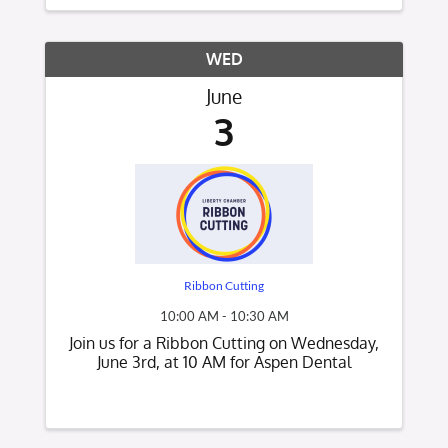
connect with other new Chamber
members, meet Chamber ...
WED
June
3
Ribbon Cutting
10:00 AM - 10:30 AM
Join us for a Ribbon Cutting on Wednesday,
June 3rd, at 10 AM for Aspen Dental