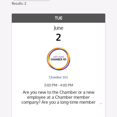
Results: 2
TUE
June
2
Chamber 101
3:00 PM - 4:00 PM
Are you new to the Chamber or a new
employee at a Chamber member
company? Are you a long-time member
who would like to know what's new at the
Chamber? This is a great opportunity to