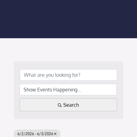
Membership Login
Membership
Liberty Chamber Foundation
Now Hiring
Directory
#2700 (no title)
Search
6/2/2026 - 6/3/2026