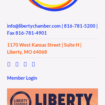
info@libertychamber.com
|
816-781-5200
|
Fax 816-781-4901
1170 West Kansas Street | Suite H |
Liberty, MO 64068
Member Login