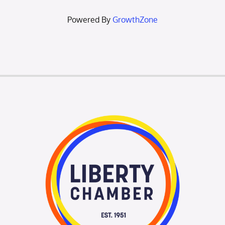
Powered By
GrowthZone