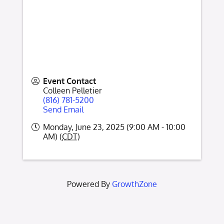
Event Contact
Colleen Pelletier
(816) 781-5200
Send Email
Monday, June 23, 2025 (9:00 AM - 10:00
AM) (
CDT
)
Powered By
GrowthZone