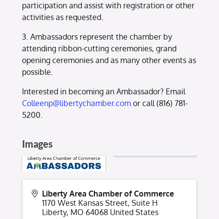
participation and assist with registration or other
activities as requested.
3. Ambassadors represent the chamber by
attending ribbon-cutting ceremonies, grand
opening ceremonies and as many other events as
possible.
Interested in becoming an Ambassador? Email
Colleenp@libertychamber.com
or call (816) 781-
5200.
Images
Liberty Area Chamber of Commerce
1170 West Kansas Street, Suite H
Liberty
,
MO
64068
United States