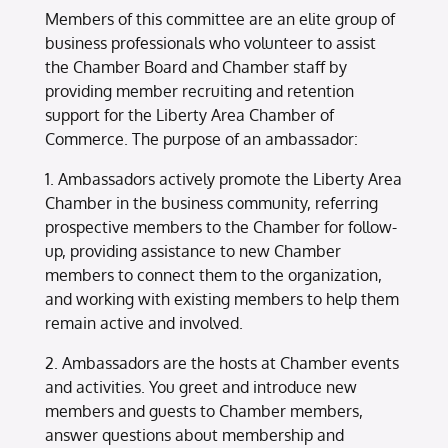
Members of this committee are an elite group of
business professionals who volunteer to assist
the Chamber Board and Chamber staff by
providing member recruiting and retention
support for the Liberty Area Chamber of
Commerce. The purpose of an ambassador:
1. Ambassadors actively promote the Liberty Area
Chamber in the business community, referring
prospective members to the Chamber for follow-
up, providing assistance to new Chamber
members to connect them to the organization,
and working with existing members to help them
remain active and involved.
2. Ambassadors are the hosts at Chamber events
and activities. You greet and introduce new
members and guests to Chamber members,
answer questions about membership and