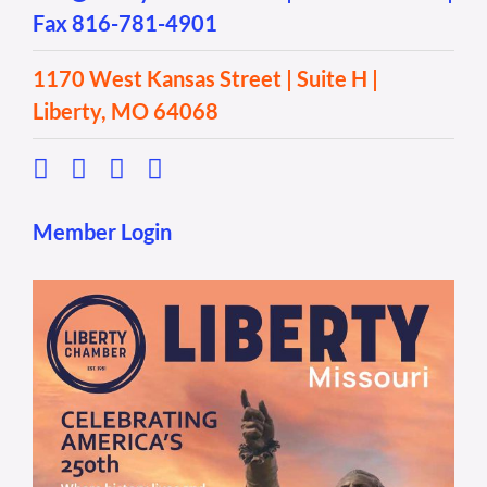
Fax 816-781-4901
1170 West Kansas Street | Suite H |
Liberty, MO 64068
Member Login