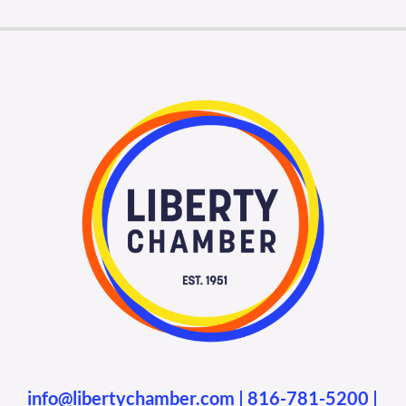
info@libertychamber.com
|
816-781-5200
|