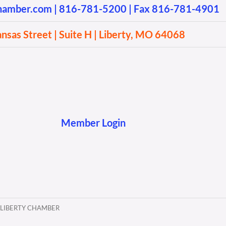
chamber.com
|
816-781-5200
| Fax 816-781-4901
sas Street | Suite H | Liberty, MO 64068
Member Login
 LIBERTY CHAMBER