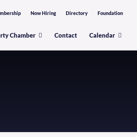
mbership
Now Hiring
Directory
Foundation
erty Chamber
Contact
Calendar