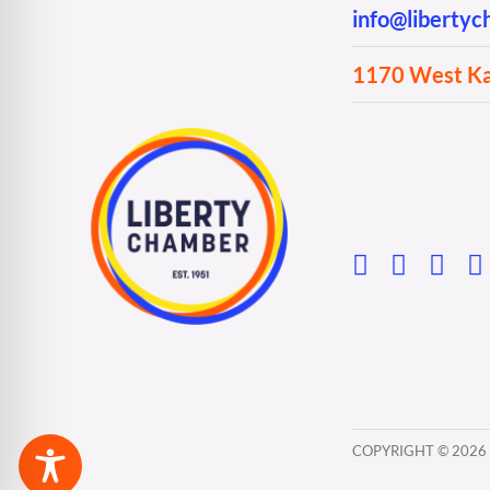
info@liberty
1170 West Kan
COPYRIGHT ©
2026