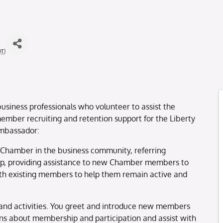
DT
)
usiness professionals who volunteer to assist the
mber recruiting and retention support for the Liberty
ambassador:
 Chamber in the business community, referring
up, providing assistance to new Chamber members to
th existing members to help them remain active and
and activities. You greet and introduce new members
s about membership and participation and assist with