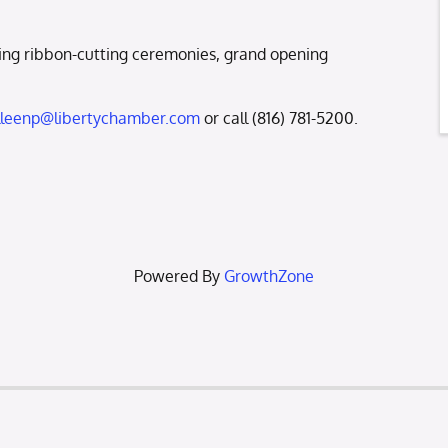
ng ribbon-cutting ceremonies, grand opening
lleenp@libertychamber.com
or call (816) 781-5200.
Powered By
GrowthZone