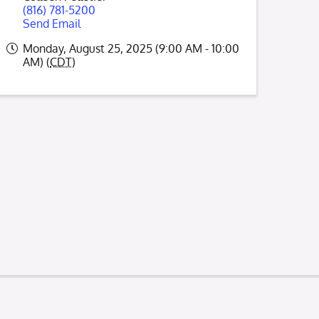
(816) 781-5200
Send Email
Monday, August 25, 2025 (9:00 AM - 10:00
AM) (
CDT
)