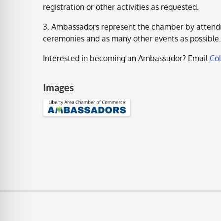
registration or other activities as requested.
3. Ambassadors represent the chamber by attendi
ceremonies and as many other events as possible.
Interested in becoming an Ambassador? Email
Co
Images