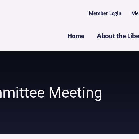
Member Login
Me
Home
About the Lib
mittee Meeting