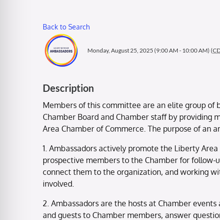
Back to Search
Monday, August 25, 2025 (9:00 AM - 10:00 AM) (
C
Description
Members of this committee are an elite group of b
Chamber Board and Chamber staff by providing me
Area Chamber of Commerce. The purpose of an 
1. Ambassadors actively promote the Liberty Area
prospective members to the Chamber for follow-
connect them to the organization, and working wi
involved.
2. Ambassadors are the hosts at Chamber events 
and guests to Chamber members, answer question