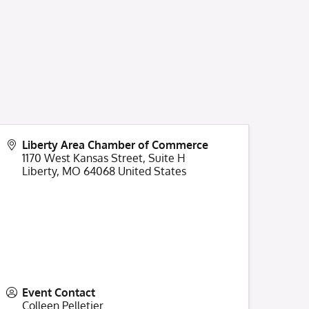
Liberty Area Chamber of Commerce
1170 West Kansas Street, Suite H
Liberty
,
MO
64068
United States
Event Contact
Colleen Pelletier