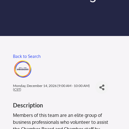
Membership Login
Membership
Liberty Chamber Foundation
Back to Search
Now Hiring
Directory
Monday, December 14, 2026 (9:00 AM - 10:00 AM)
(
CST
)
#2700 (no title)
Description
Members of this team are an elite group of
business professionals who volunteer to assist