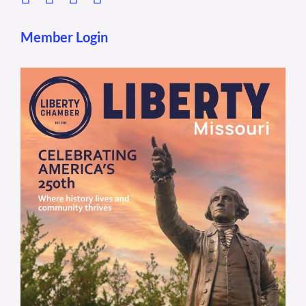
Member Login