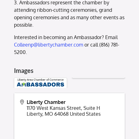
3. Ambassadors represent the chamber by
attending ribbon-cutting ceremonies, grand
opening ceremonies and as many other events as
possible.
Interested in becoming an Ambassador? Email
Colleenp@libertychamber.com
or call (816) 781-
5200.
Images
Liberty Chamber
1170 West Kansas Street, Suite H
Liberty
,
MO
64068
United States