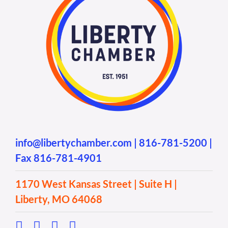
info@libertychamber.com
|
816-781-5200
|
Fax 816-781-4901
1170 West Kansas Street | Suite H |
Liberty, MO 64068