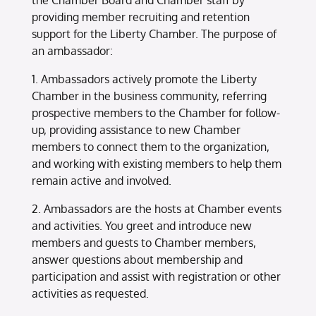
the Chamber Board and Chamber staff by
providing member recruiting and retention
support for the Liberty Chamber. The purpose of
an ambassador:
1. Ambassadors actively promote the Liberty
Chamber in the business community, referring
prospective members to the Chamber for follow-
up, providing assistance to new Chamber
members to connect them to the organization,
and working with existing members to help them
remain active and involved.
2. Ambassadors are the hosts at Chamber events
and activities. You greet and introduce new
members and guests to Chamber members,
answer questions about membership and
participation and assist with registration or other
activities as requested.