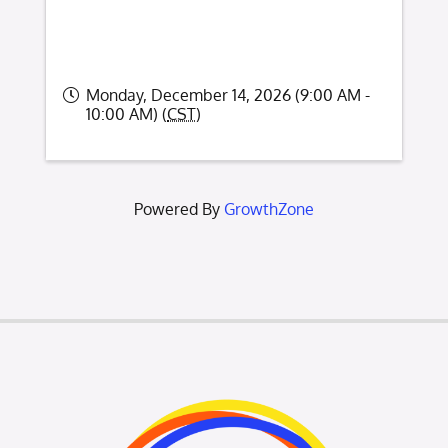
Monday, December 14, 2026 (9:00 AM -
10:00 AM) (
CST
)
Powered By
GrowthZone