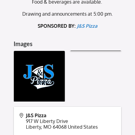
Food & beverages are available.
Drawing and announcements at 5:00 pm.
SPONSORED BY:
J&S Pizza
Images
J&S Pizza
917 W Liberty Drive
Liberty
,
MO
64068
United States