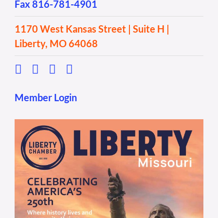
Fax 816-781-4901
1170 West Kansas Street | Suite H |
Liberty, MO 64068
Member Login