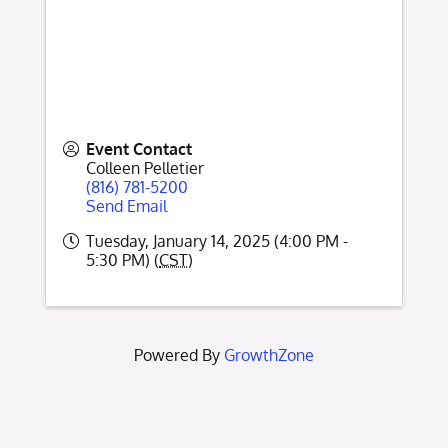
Event Contact
Colleen Pelletier
(816) 781-5200
Send Email
Tuesday, January 14, 2025 (4:00 PM -
5:30 PM) (
CST
)
Powered By
GrowthZone