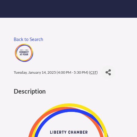
Membership Login
Membership
Back to Search
Liberty Chamber Foundation
Now Hiring
Tuesday, January 14, 2025 (4:00 PM - 5:30 PM) (
CST
)
Directory
Description
#2700 (no title)