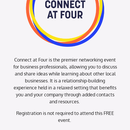
Connect at Four is the premier networking event
for business professionals, allowing you to discuss
and share ideas while learning about other local
businesses. It is a relationship-building
experience held in a relaxed setting that benefits
you and your company through added contacts
and resources.
Registration is not required to attend this FREE
event.