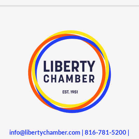
info@libertychamber.com
|
816-781-5200
|