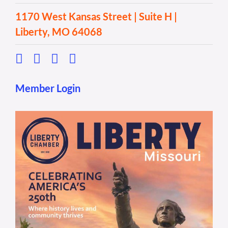
1170 West Kansas Street | Suite H |
Liberty, MO 64068
Member Login