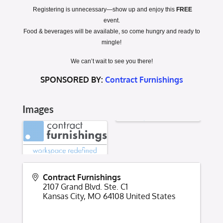
Registering is unnecessary
—show up and enjoy this
FREE
event.
Food & beverages will be available, so come hungry and ready to
mingle!
We can’t wait to see you there!
SPONSORED BY:
Contract Furnishings
Images
Contract Furnishings
2107 Grand Blvd. Ste. C1
Kansas City
,
MO
64108
United States