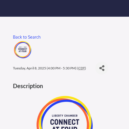
Membership Login
Membership
Back to Search
Liberty Chamber Foundation
Now Hiring
Tuesday, April 8, 2025 (4:00 PM - 5:30 PM) (
CDT
)
Directory
Description
#2700 (no title)