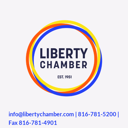
info@libertychamber.com
|
816-781-5200
|
Fax 816-781-4901