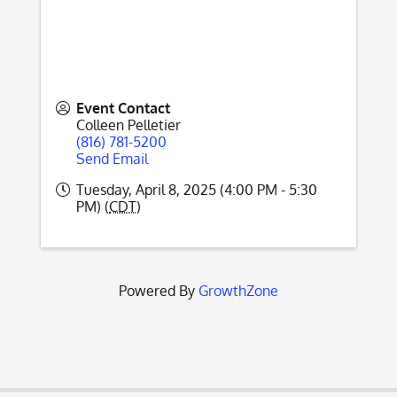
Event Contact
Colleen Pelletier
(816) 781-5200
Send Email
Tuesday, April 8, 2025 (4:00 PM - 5:30
PM) (
CDT
)
Powered By
GrowthZone