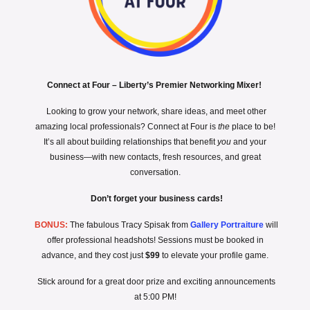
Connect at Four – Liberty’s Premier Networking Mixer!
Looking to grow your network, share ideas, and meet other
amazing local professionals? Connect at Four is
the
place to be!
It’s all about building relationships that benefit
you
and your
business—with new contacts, fresh resources, and great
conversation.
Don’t forget your business cards!
BONUS:
The fabulous Tracy Spisak from
Gallery Portraiture
will
offer professional headshots! Sessions must be booked in
advance, and they cost just
$99
to elevate your profile game.
Stick around for a great door prize and exciting announcements
at 5:00 PM!