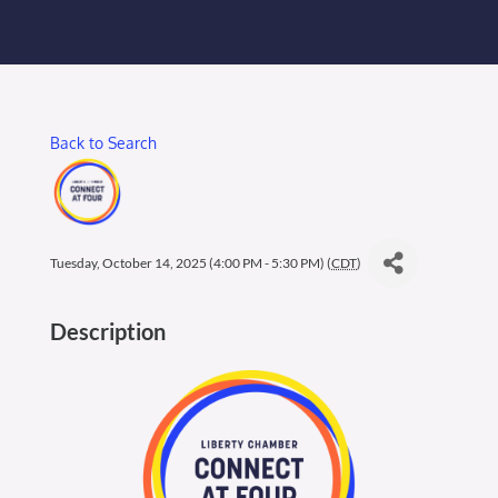
Membership Login
Membership
Back to Search
Liberty Chamber Foundation
Now Hiring
Tuesday, October 14, 2025 (4:00 PM - 5:30 PM) (
CDT
)
Directory
Description
#2700 (no title)