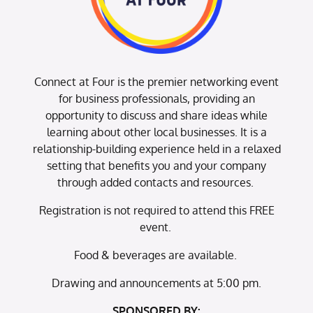
Connect at Four is the premier networking event
for business professionals, providing an
opportunity to discuss and share ideas while
learning about other local businesses. It is a
relationship-building experience held in a relaxed
setting that benefits you and your company
through added contacts and resources.
Registration is not required to attend this FREE
event.
Food & beverages are available.
Drawing and announcements at 5:00 pm.
SPONSORED BY: