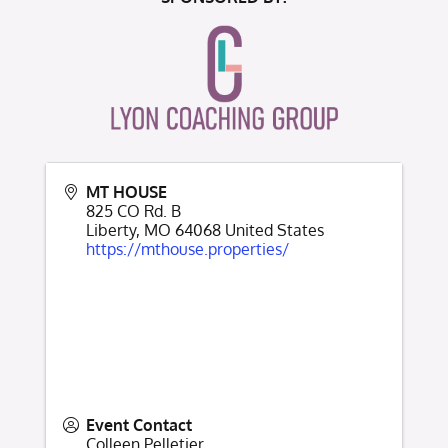
MT HOUSE
825 CO Rd. B
Liberty
,
MO
64068
United States
https://mthouse.properties/
Event Contact
Colleen Pelletier