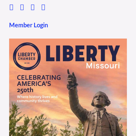
Member Login