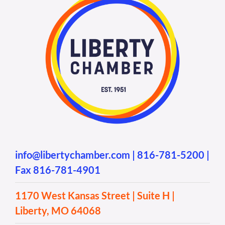
info@libertychamber.com
|
816-781-5200
|
Fax 816-781-4901
1170 West Kansas Street | Suite H |
Liberty, MO 64068