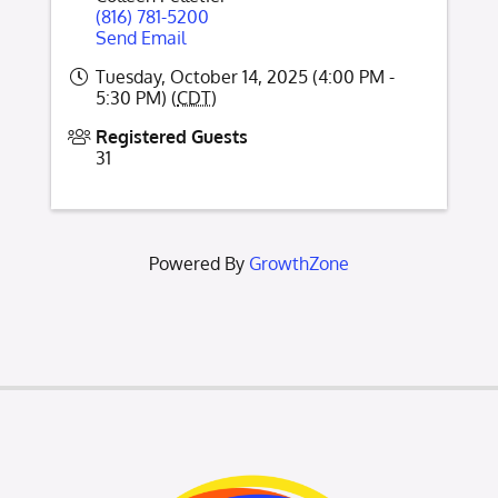
(816) 781-5200
Send Email
Tuesday, October 14, 2025 (4:00 PM -
5:30 PM) (
CDT
)
Registered Guests
31
Powered By
GrowthZone