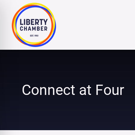
Skip
to
content
Connect at Four