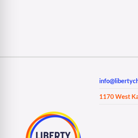
info@liberty
1170 West Kan