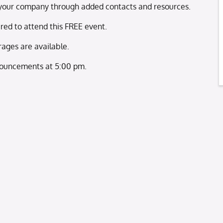
nd your company through added contacts and resources.
ired to attend this FREE event.
ages are available.
ouncements at 5:00 pm.