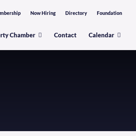
mbership
Now Hiring
Directory
Foundation
erty Chamber
Contact
Calendar