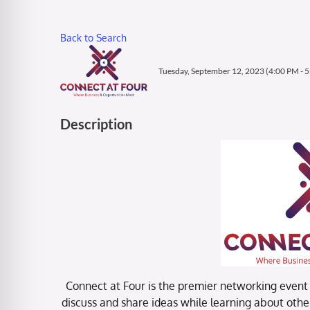
Back to Search
Tuesday, September 12, 2023 (4:00 PM - 5
Description
Connect at Four is the premier networking event f
discuss and share ideas while learning about other 