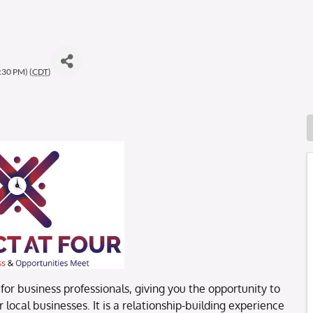
:30 PM) (
CDT
)
or business professionals, giving you the opportunity to
local businesses. It is a relationship-building experience