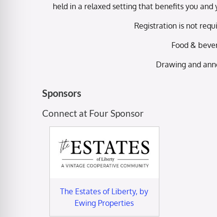
held in a relaxed setting that benefits you a
Registration is not requ
Food & bever
Drawing and ann
Sponsors
Connect at Four Sponsor
The Estates of Liberty, by
Ewing Properties