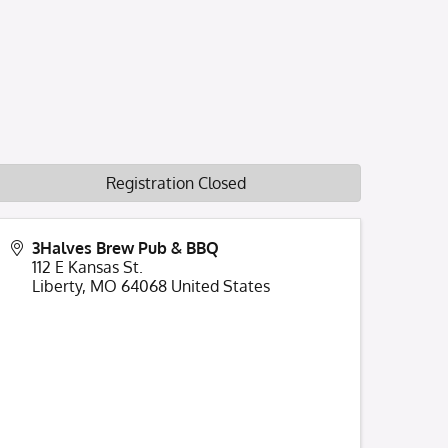
Registration Closed
3Halves Brew Pub & BBQ
112 E Kansas St.
Liberty
,
MO
64068
United States