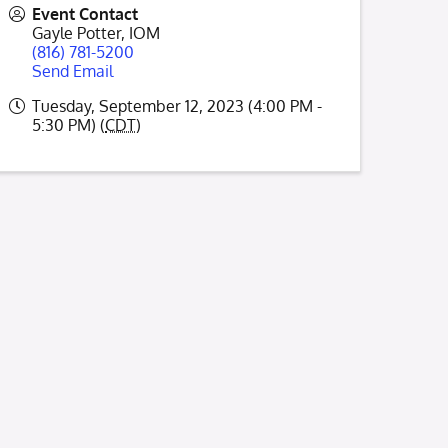
Event Contact
Gayle Potter, IOM
(816) 781-5200
Send Email
Tuesday, September 12, 2023 (4:00 PM -
5:30 PM) (
CDT
)