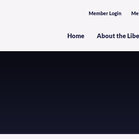
Member Login
Me
Home
About the Lib