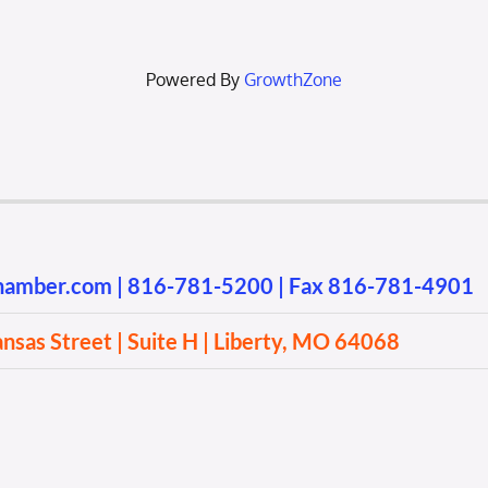
Powered By
GrowthZone
chamber.com
|
816-781-5200
| Fax 816-781-4901
sas Street | Suite H | Liberty, MO 64068