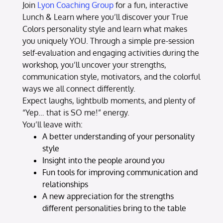
Join
Lyon Coaching Group
for a fun, interactive
Lunch & Learn where you’ll discover your True
Colors personality style and learn what makes
you uniquely YOU. Through a simple pre-session
self-evaluation and engaging activities during the
workshop, you’ll uncover your strengths,
communication style, motivators, and the colorful
ways we all connect differently.
Expect laughs, lightbulb moments, and plenty of
“Yep… that is SO me!” energy.
You’ll leave with:
A better understanding of your personality
style
Insight into the people around you
Fun tools for improving communication and
relationships
A new appreciation for the strengths
different personalities bring to the table