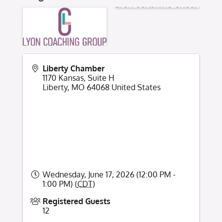
Liberty Chamber
1170 Kansas, Suite H
Liberty
,
MO
64068
United States
Wednesday, June 17, 2026 (12:00 PM -
1:00 PM) (
CDT
)
Registered Guests
12