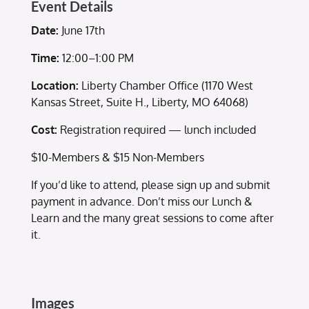
Event Details
Date:
June 17th
Time:
12:00–1:00 PM
Location:
Liberty Chamber Office (1170 West
Kansas Street, Suite H., Liberty, MO 64068)
Cost:
Registration required — lunch included
$10-Members & $15 Non-Members
If you’d like to attend, please sign up and submit
payment in advance. Don’t miss our Lunch &
Learn and the many great sessions to come after
it.
Images