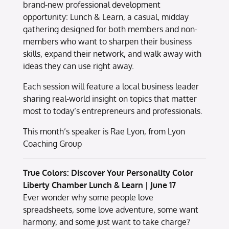
brand-new professional development
opportunity: Lunch & Learn, a casual, midday
gathering designed for both members and non-
members who want to sharpen their business
skills, expand their network, and walk away with
ideas they can use right away.
Each session will feature a local business leader
sharing real-world insight on topics that matter
most to today’s entrepreneurs and professionals.
This month’s speaker is Rae Lyon, from Lyon
Coaching Group
True Colors: Discover Your Personality Color
Liberty Chamber Lunch & Learn | June 17
Ever wonder why some people love
spreadsheets, some love adventure, some want
harmony, and some just want to take charge?