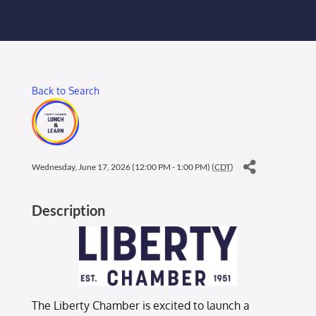
Membership Login
Membership
Back to Search
Liberty Chamber Foundation
Now Hiring
Wednesday, June 17, 2026 (12:00 PM - 1:00 PM) (
CDT
)
Directory
Description
#2700 (no title)
The Liberty Chamber is excited to launch a