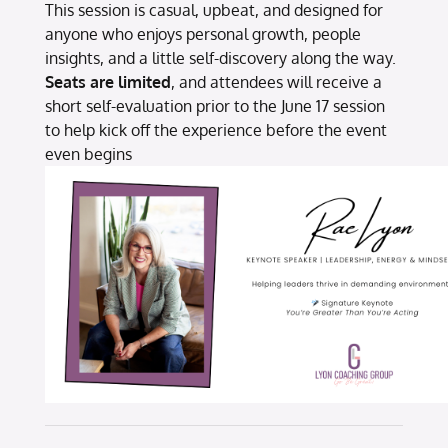
This session is casual, upbeat, and designed for
anyone who enjoys personal growth, people
insights, and a little self-discovery along the way.
Seats are limited
, and attendees will receive a
short self-evaluation prior to the June 17 session
to help kick off the experience before the event
even begins