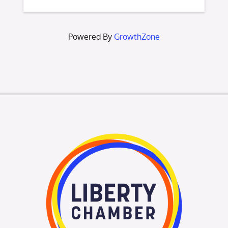
Powered By
GrowthZone