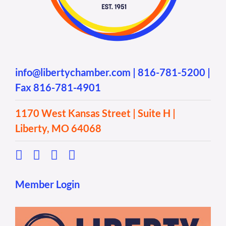
info@libertychamber.com
|
816-781-5200
|
Fax 816-781-4901
1170 West Kansas Street | Suite H |
Liberty, MO 64068
Member Login