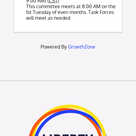
9:00 AM) (
CST
)
This committee meets at 8:00 AM on the
1st Tuesday of even months. Task Forces
will meet as needed.
Powered By
GrowthZone