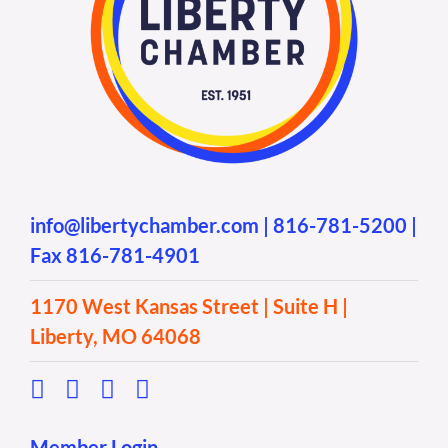
info@libertychamber.com
|
816-781-5200
|
Fax 816-781-4901
1170 West Kansas Street | Suite H |
Liberty, MO 64068
Member Login