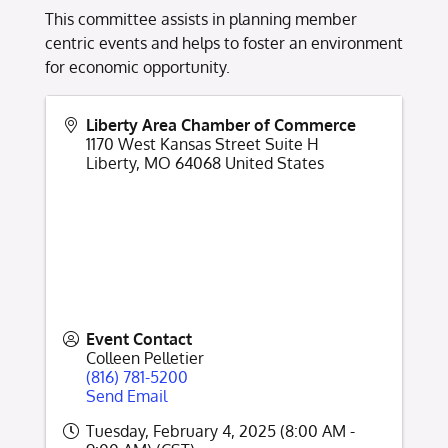
This committee assists in planning member
centric events and helps to foster an environment
for economic opportunity.
Liberty Area Chamber of Commerce
1170 West Kansas Street Suite H
Liberty
,
MO
64068
United States
Event Contact
Colleen Pelletier
(816) 781-5200
Send Email
Tuesday, February 4, 2025 (8:00 AM -