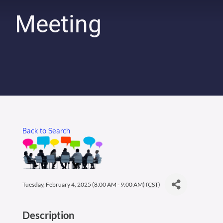
Membership Login
Meeting
Membership
Liberty Chamber Foundation
Now Hiring
Back to Search
Directory
#2700 (no title)
Tuesday, February 4, 2025 (8:00 AM - 9:00 AM) (
CST
)
Description