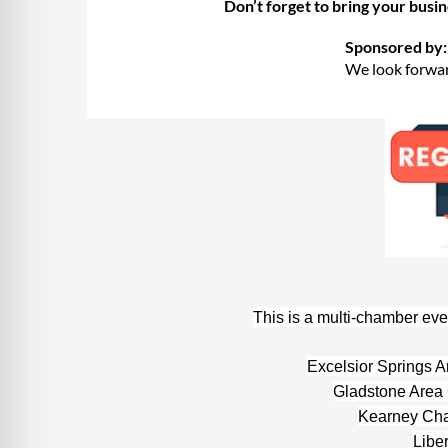
Don’t forget to bring your busi
Sponsored by:
We look forwar
This is a multi-chamber eve
Excelsior Springs
Gladstone Area
Kearney Ch
Libe