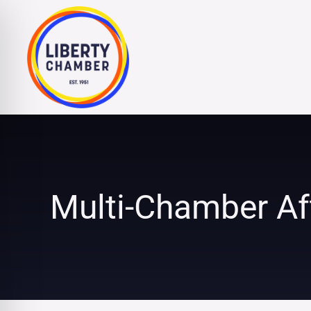
Skip
to
content
Multi-Chamber Af