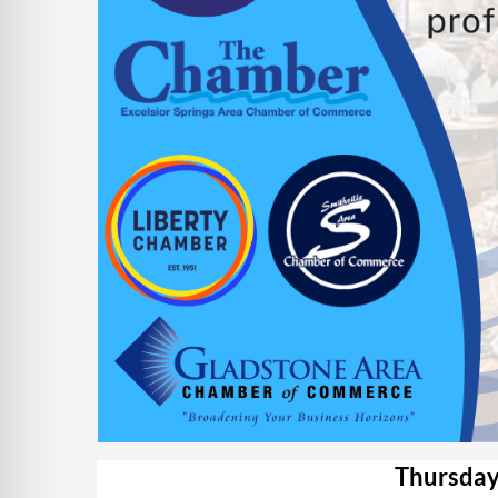
Thursday,