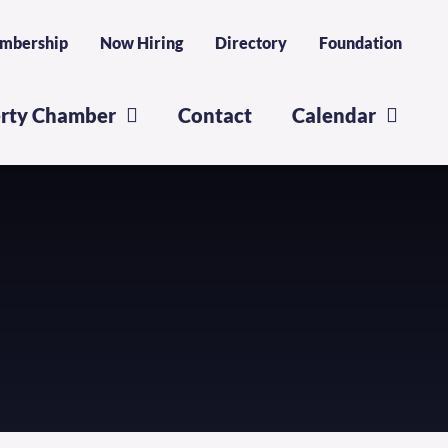
mbership
Now Hiring
Directory
Foundation
erty Chamber
Contact
Calendar