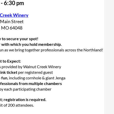
 - 6:30 pm
 Creek Winery
 Main Street
, MO 64048
 to secure your spot!
r with which you hold membership.
un as we bring together professionals across the Northland!
 to Expect:
s
provided by Walnut Creek Winery
nk ticket
per registered guest
e fun
, including cornhole & giant Jenga
fessionals from multiple chambers
by each participating chamber
t; registration is required.
mit of 200 attendees.