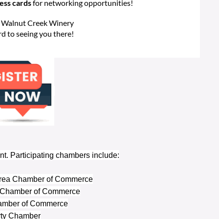
ness cards
for networking opportunities!
Walnut Creek Winery
d to seeing you there!
nt. Participating chambers include:
 Area Chamber of Commerce
 Chamber of Commerce
amber of Commerce
rty Chamber