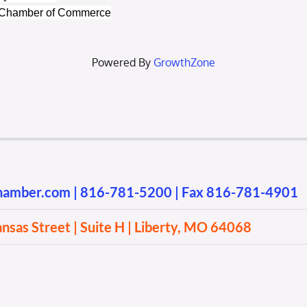
a Chamber of Commerce
Powered By
GrowthZone
chamber.com
|
816-781-5200
| Fax 816-781-4901
sas Street | Suite H | Liberty, MO 64068