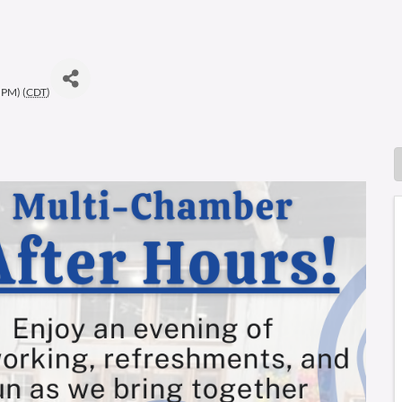
 PM) (
CDT
)