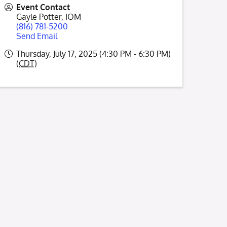
Event Contact
Gayle Potter, IOM
(816) 781-5200
Send Email
Thursday, July 17, 2025 (4:30 PM - 6:30 PM)
(
CDT
)