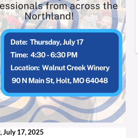
 July 17, 2025