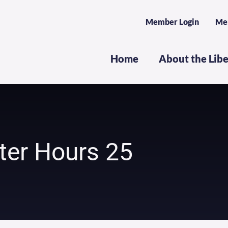
Member Login
Me
Home
About the Lib
ter Hours 25