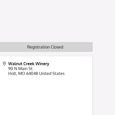
Registration Closed
Walnut Creek Winery
90 N Main St.
Holt
,
MO
64048
United States