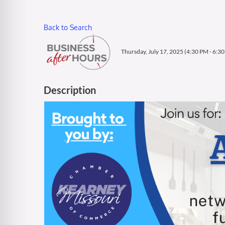
Back to Search
Thursday, July 17, 2025 (4:30 PM - 6:30
Description