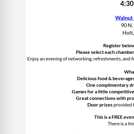
4:30
Walnut
90 N.
Holt
Register below
Please select each chambe
Enjoy an evening of networking, refreshments, and f
What
Delicious food & beverage
One complimentary dri
Games for a little competitiv
Great connections with pro
Door prizes
provided 
This is a FREE even
There is a li