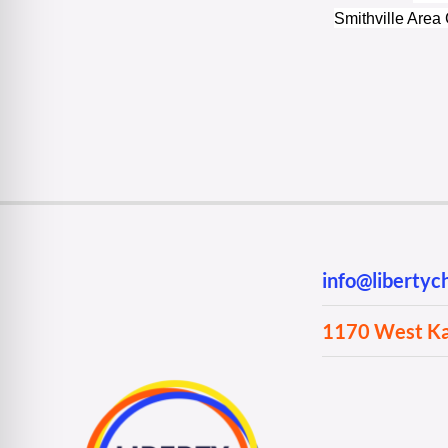
Smithville Are
info@liberty
1170 West Kan