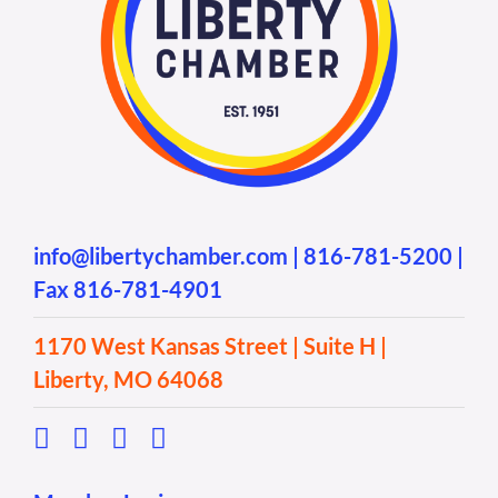
info@libertychamber.com
|
816-781-5200
|
Fax 816-781-4901
1170 West Kansas Street | Suite H |
Liberty, MO 64068