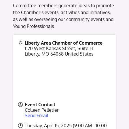
Committee members generate ideas to promote
the Chamber’s events, activities and initiatives,
as well as overseeing our community events and
Young Professionals.
Liberty Area Chamber of Commerce
1170 West Kansas Street, Suite H
Liberty
,
MO
64068
United States
Event Contact
Colleen Pelletier
Send Email
Tuesday, April 15, 2025 (9:00 AM - 10:00