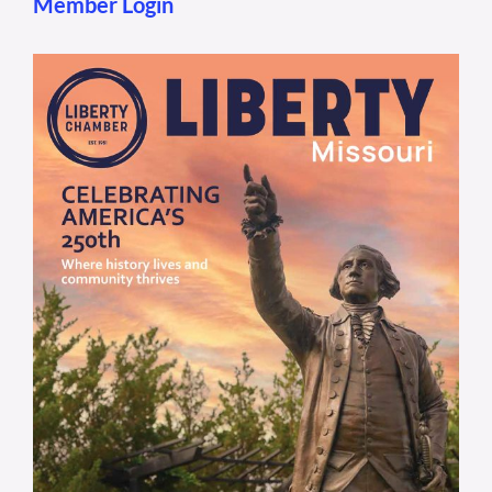
Member Login