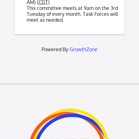
AM) (
CDT
)
This committee meets at 9am on the 3rd
Tuesday of every month. Task Forces will
meet as needed.
Powered By
GrowthZone