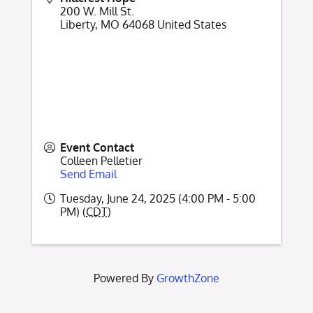
200 W. Mill St.
Liberty
,
MO
64068
United States
Event Contact
Colleen Pelletier
Send Email
Tuesday, June 24, 2025 (4:00 PM - 5:00
PM) (
CDT
)
Powered By
GrowthZone