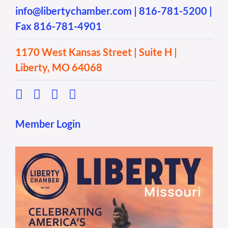
info@libertychamber.com
|
816-781-5200
|
Fax 816-781-4901
1170 West Kansas Street | Suite H |
Liberty, MO 64068
Member Login