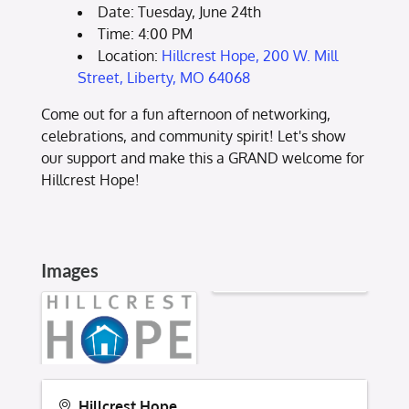
Date: Tuesday, June 24th
Time: 4:00 PM
Location:
Hillcrest Hope, 200 W. Mill
Street, Liberty, MO 64068
Come out for a fun afternoon of networking,
celebrations, and community spirit! Let's show
our support and make this a GRAND welcome for
Hillcrest Hope!
Images
Hillcrest Hope