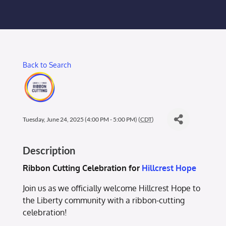
Membership Login
Membership
Back to Search
Liberty Chamber Foundation
Now Hiring
Tuesday, June 24, 2025 (4:00 PM - 5:00 PM) (
CDT
)
Directory
Description
#2700 (no title)
Ribbon Cutting Celebration for
Hillcrest Hope
Join us as we officially welcome Hillcrest Hope to
the Liberty community with a ribbon-cutting
celebration!