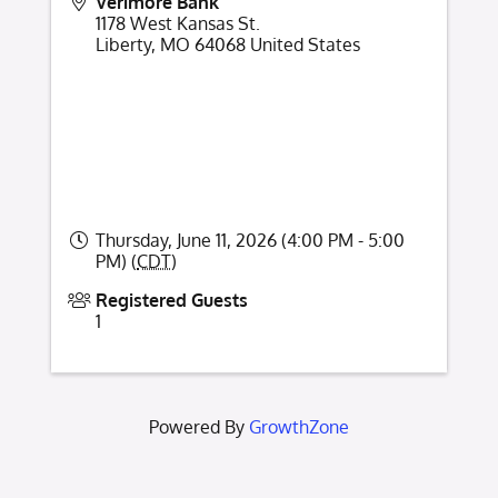
Verimore Bank
1178 West Kansas St.
Liberty
,
MO
64068
United States
Thursday, June 11, 2026 (4:00 PM - 5:00
PM) (
CDT
)
Registered Guests
1
Powered By
GrowthZone