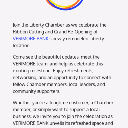
Join the Liberty Chamber as we celebrate the
Ribbon Cutting and Grand Re-Opening of
VERIMORE BANK
's newly remodeled Liberty
location!
Come see the beautiful updates, meet the
VERIMORE team, and help us celebrate this
exciting milestone. Enjoy refreshments,
networking, and an opportunity to connect with
fellow Chamber members, local leaders, and
community supporters.
Whether you're a longtime customer, a Chamber
member, or simply want to support a local
business, we invite you to join the celebration as
VERIMORE BANK unveils its refreshed space and