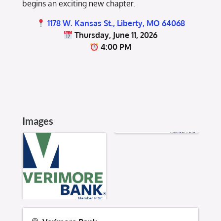
begins an exciting new chapter.
1178 W. Kansas St., Liberty, MO 64068
Thursday, June 11, 2026
4:00 PM
Images