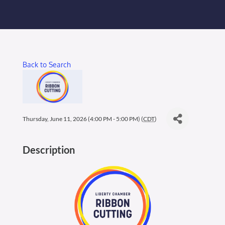
Membership Login
Membership
Back to Search
Liberty Chamber Foundation
Now Hiring
Thursday, June 11, 2026 (4:00 PM - 5:00 PM) (
CDT
)
Directory
Description
#2700 (no title)