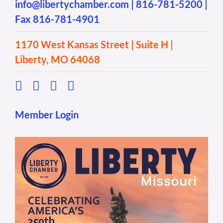
info@libertychamber.com
|
816-781-5200
|
Fax 816-781-4901
1170 West Kansas Street | Suite H |
Liberty, MO 64068
Member Login