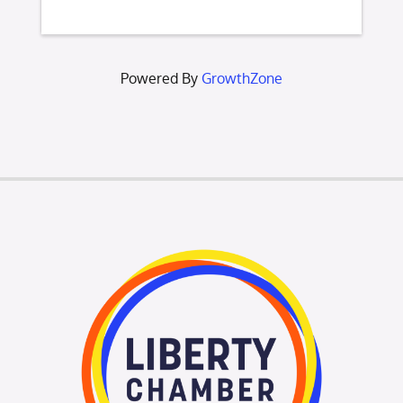
Powered By
GrowthZone