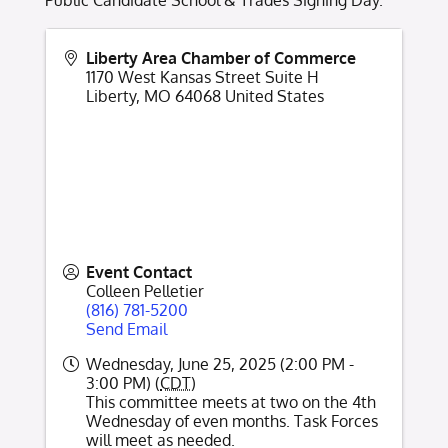
Public Candidate School & Trades Signing Day.
Liberty Area Chamber of Commerce
1170 West Kansas Street Suite H
Liberty
,
MO
64068
United States
Event Contact
Colleen Pelletier
(816) 781-5200
Send Email
Wednesday, June 25, 2025 (2:00 PM -
3:00 PM) (
CDT
)
This committee meets at two on the 4th
Wednesday of even months. Task Forces
will meet as needed.