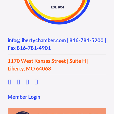
info@libertychamber.com
|
816-781-5200
|
Fax 816-781-4901
1170 West Kansas Street | Suite H |
Liberty, MO 64068
Member Login