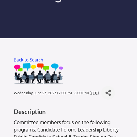
Membership Login
Membership
Liberty Chamber Foundation
Back to Search
Now Hiring
Directory
Wednesday, June 25, 2025 (2:00 PM - 3:00 PM) (
CDT
)
#2700 (no title)
Description
Committee members focus on the following
programs: Candidate Forum, Leadership Liberty,