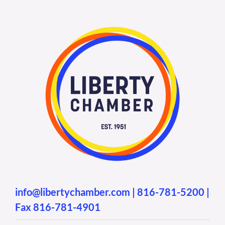
info@libertychamber.com
|
816-781-5200
|
Fax 816-781-4901