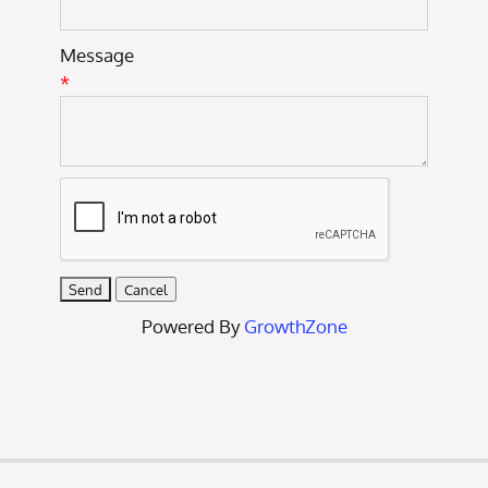
Message
*
Powered By
GrowthZone