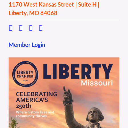
1170 West Kansas Street | Suite H |
Liberty, MO 64068
Member Login