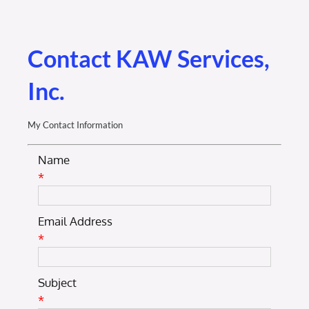
Membership Login
Membership
Contact KAW Services,
Inc.
Liberty Chamber Foundation
My Contact Information
Now Hiring
Name
*
Directory
Email Address
#2700 (no title)
*
Subject
*