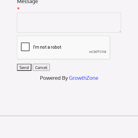
Message
*
Powered By
GrowthZone