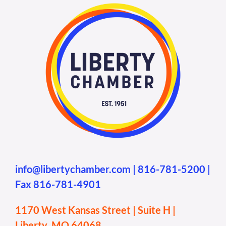
info@libertychamber.com
|
816-781-5200
|
Fax 816-781-4901
1170 West Kansas Street | Suite H |
Liberty, MO 64068