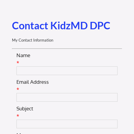
Membership Login
Membership
Contact KidzMD DPC
Liberty Chamber Foundation
My Contact Information
Name
Now Hiring
*
Directory
Email Address
*
#2700 (no title)
Subject
*