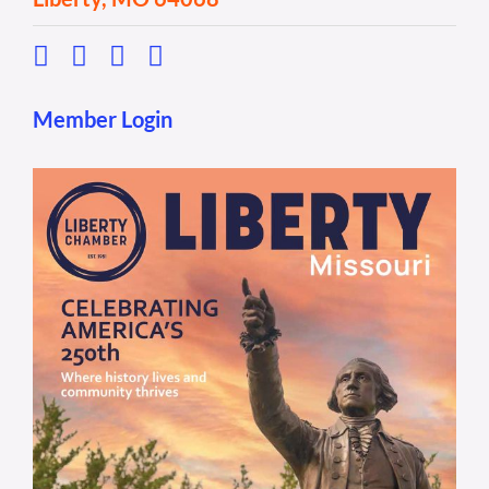
Member Login