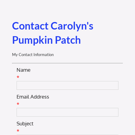
Membership Login
Membership
Contact Carolyn's
Pumpkin Patch
Liberty Chamber Foundation
My Contact Information
Now Hiring
Name
*
Directory
Email Address
#2700 (no title)
*
Subject
*