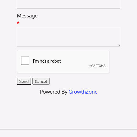
Message
*
Powered By
GrowthZone