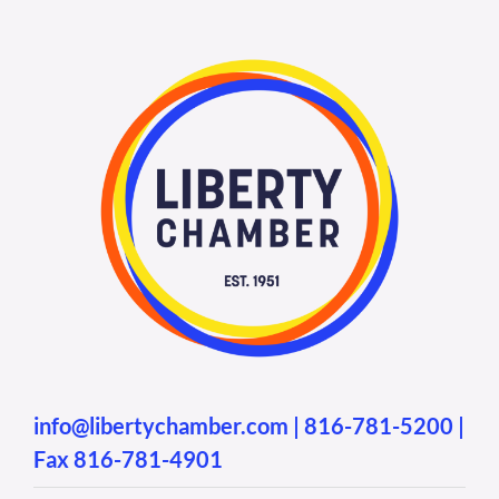
info@libertychamber.com
|
816-781-5200
|
Fax 816-781-4901