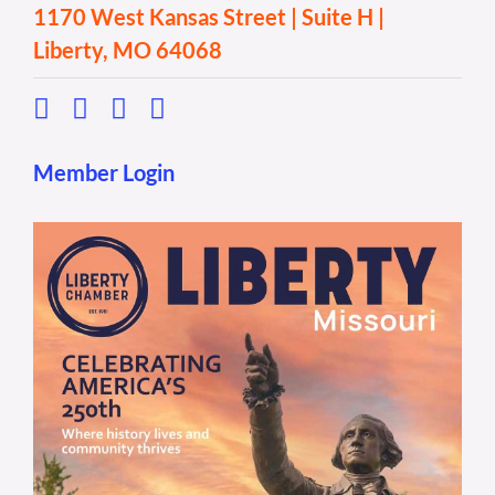
1170 West Kansas Street | Suite H |
Liberty, MO 64068
Member Login