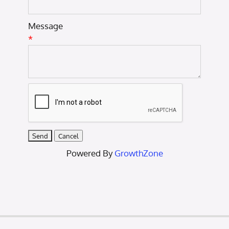
Message
*
Powered By
GrowthZone