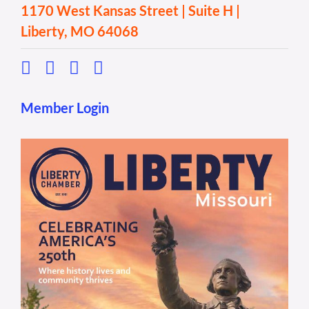
1170 West Kansas Street | Suite H |
Liberty, MO 64068
Member Login