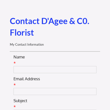
Membership Login
Membership
Contact D'Agee & C0.
Florist
Liberty Chamber Foundation
My Contact Information
Now Hiring
Name
*
Directory
Email Address
#2700 (no title)
*
Subject
*