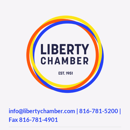
info@libertychamber.com
|
816-781-5200
|
Fax 816-781-4901