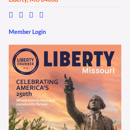
Member Login