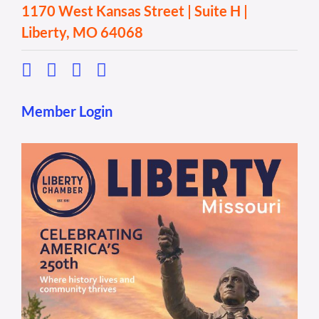
1170 West Kansas Street | Suite H |
Liberty, MO 64068
Member Login