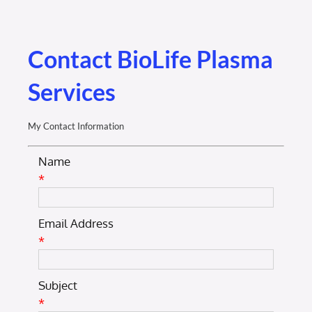
Membership Login
Membership
Contact BioLife Plasma
Services
Liberty Chamber Foundation
My Contact Information
Now Hiring
Name
*
Directory
Email Address
#2700 (no title)
*
Subject
*