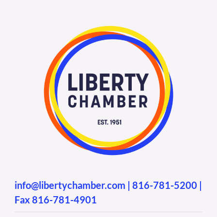
info@libertychamber.com
|
816-781-5200
|
Fax 816-781-4901