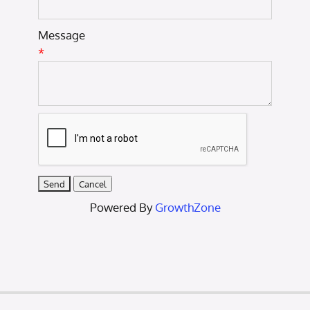
Message
*
Powered By
GrowthZone