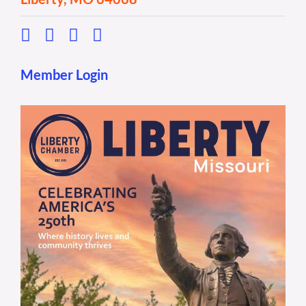
Member Login