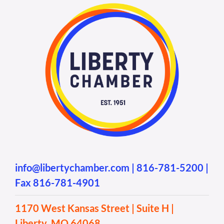
info@libertychamber.com
|
816-781-5200
|
Fax 816-781-4901
1170 West Kansas Street | Suite H |
Liberty, MO 64068