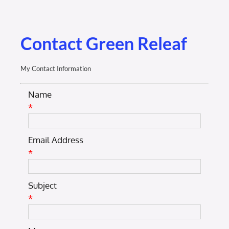
Membership Login
Membership
Contact Green Releaf
Liberty Chamber Foundation
My Contact Information
Name
Now Hiring
*
Directory
Email Address
*
#2700 (no title)
Subject
*