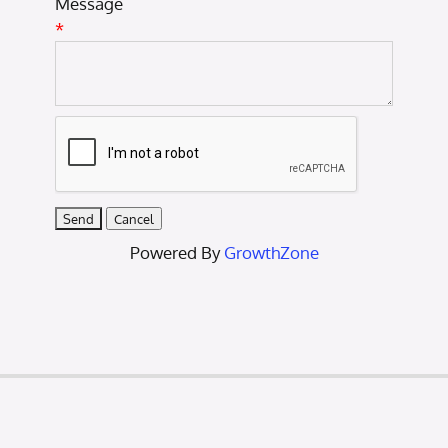
Message
*
Powered By
GrowthZone