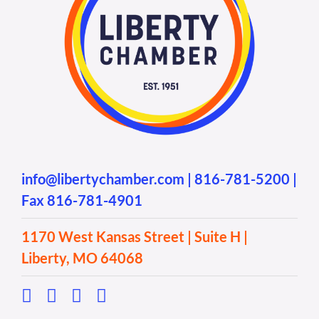
info@libertychamber.com
|
816-781-5200
|
Fax 816-781-4901
1170 West Kansas Street | Suite H |
Liberty, MO 64068