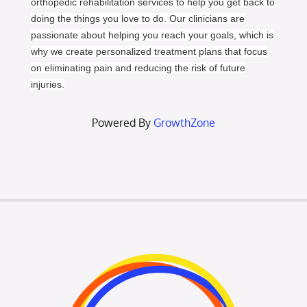
orthopedic rehabilitation services to help you get back to
doing the things you love to do. Our clinicians are
passionate about helping you reach your goals, which is
why we create personalized treatment plans that focus
on eliminating pain and reducing the risk of future
injuries.
Powered By
GrowthZone