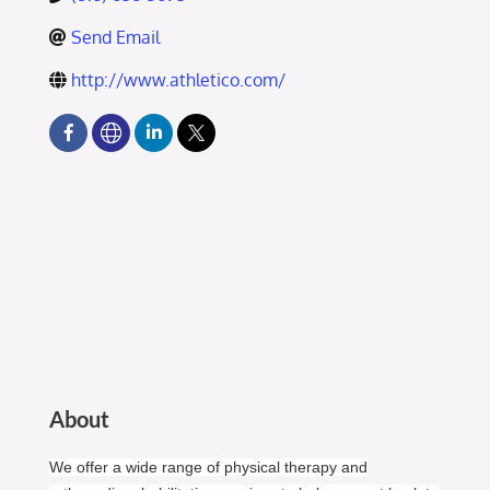
Send Email
http://www.athletico.com/
About
We offer a wide range of physical therapy and