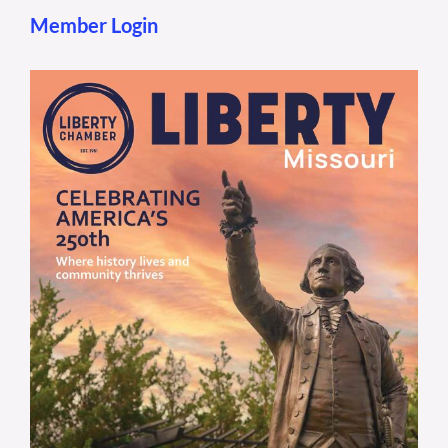
Member Login