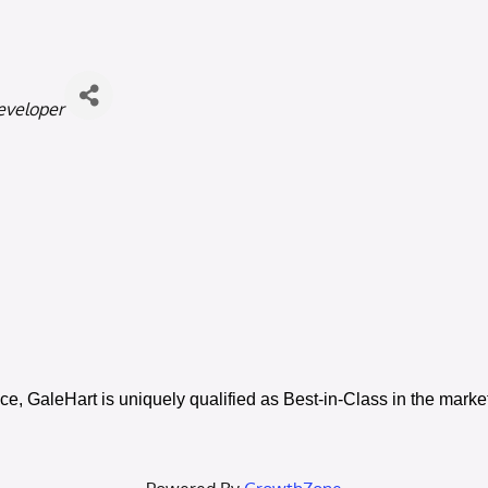
eveloper
e, GaleHart is uniquely qualified as Best-in-Class in the mark