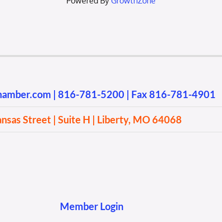
Powered By
GrowthZone
chamber.com
|
816-781-5200
| Fax 816-781-4901
sas Street | Suite H | Liberty, MO 64068
Member Login