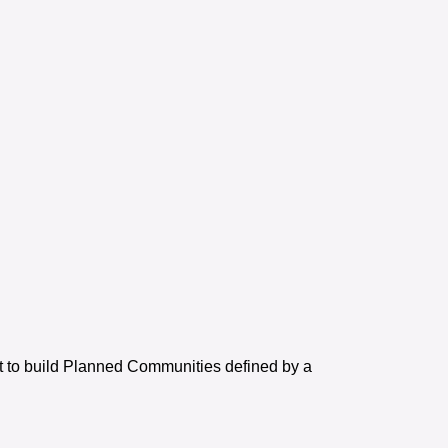
et to build Planned Communities defined by a