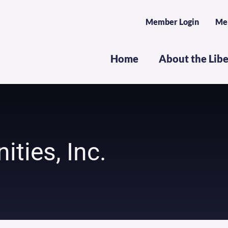
Member Login
Me
Home
About the Lib
ties, Inc.