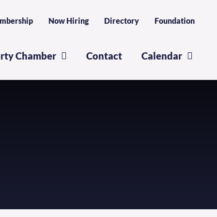
mbership
Now Hiring
Directory
Foundation
erty Chamber
Contact
Calendar