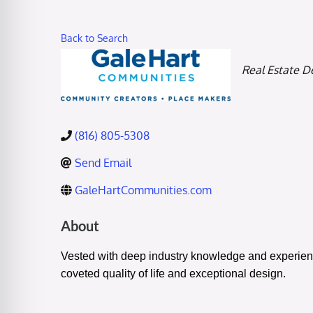
Back to Search
Categories
Real Estate D
(816) 805-5308
Send Email
GaleHartCommunities.com
About
Vested with deep industry knowledge and experienc
coveted quality of life and exceptional design.