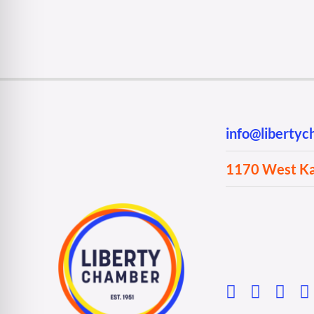
info@liberty
1170 West Kan