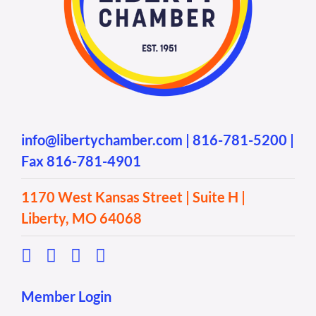
info@libertychamber.com
|
816-781-5200
|
Fax 816-781-4901
1170 West Kansas Street | Suite H |
Liberty, MO 64068
Member Login