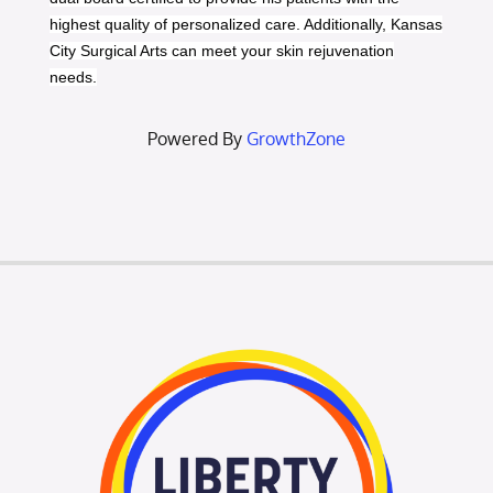
highest quality of personalized care. Additionally, Kansas
City Surgical Arts can meet your skin rejuvenation
needs.
Powered By
GrowthZone