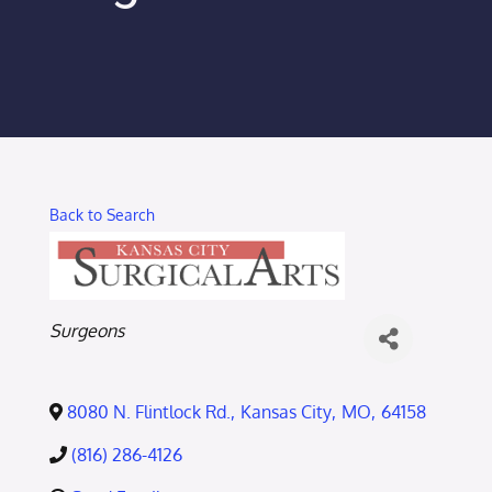
Membership Login
Membership
Liberty Chamber Foundation
Back to Search
Now Hiring
Directory
Categories
Surgeons
#2700 (no title)
8080 N. Flintlock Rd.
,
Kansas City
,
MO
,
64158
(816) 286-4126