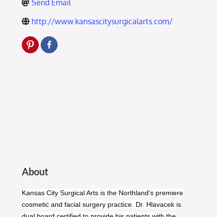
Send Email
http://www.kansascitysurgicalarts.com/
About
Kansas City Surgical Arts is the Northland's premiere
cosmetic and facial surgery practice. Dr. Hlavacek is
dual board certified to provide his patients with the