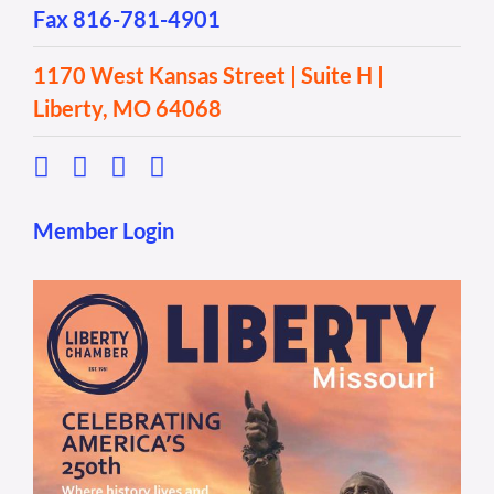
Fax 816-781-4901
1170 West Kansas Street | Suite H |
Liberty, MO 64068
Member Login