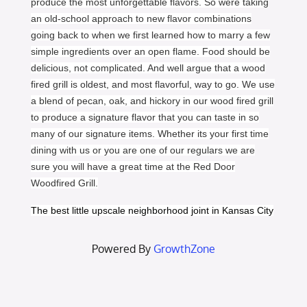
produce the most unforgettable flavors. So were taking
an old-school approach to new flavor combinations
going back to when we first learned how to marry a few
simple ingredients over an open flame. Food should be
delicious, not complicated. And well argue that a wood
fired grill is oldest, and most flavorful, way to go. We use
a blend of pecan, oak, and hickory in our wood fired grill
to produce a signature flavor that you can taste in so
many of our signature items. Whether its your first time
dining with us or you are one of our regulars we are
sure you will have a great time at the Red Door
Woodfired Grill.
The best little upscale neighborhood joint in Kansas City
Powered By
GrowthZone