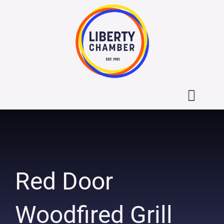
Skip
to
content
Toggl
Navig
About the Liberty Chamber
Contact
Red Door
Calendar
Woodfired Grill