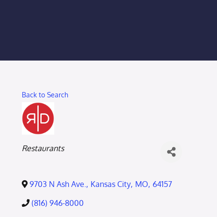
Membership Login
Membership
Liberty Chamber Foundation
Back to Search
Now Hiring
Directory
Categories
Restaurants
#2700 (no title)
9703 N Ash Ave.
,
Kansas City
,
MO
,
64157
(816) 946-8000