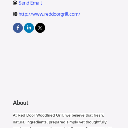
Send Email
http://www.reddoorgrill.com/
About
At Red Door Woodfired Grill, we believe that fresh,
natural ingredients, prepared simply yet thoughtfully,