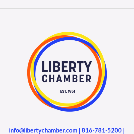
info@libertychamber.com
|
816-781-5200
|