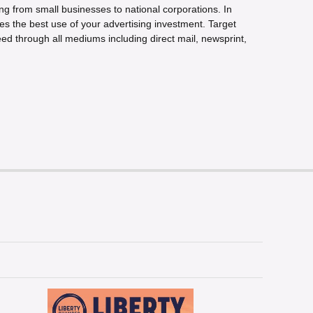
ng from small businesses to national corporations. In
s the best use of your advertising investment. Target
ed through all mediums including direct mail, newsprint,