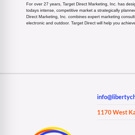
For over 27 years, Target Direct Marketing, Inc. has desi
todays intense, competitive market a strategically plann
Direct Marketing, Inc. combines expert marketing consult
electronic and outdoor. Target Direct will help you achiev
info@liberty
1170 West Kan