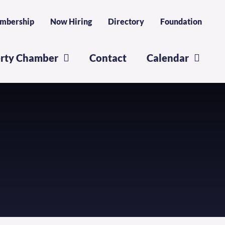
mbership
Now Hiring
Directory
Foundation
erty Chamber
Contact
Calendar