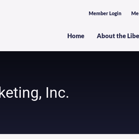
Member Login
Me
Home
About the Lib
eting, Inc.