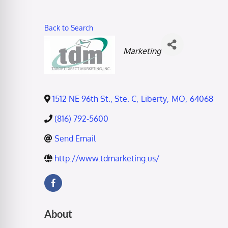
Back to Search
Categories
Marketing
1512 NE 96th St., Ste. C
,
Liberty
,
MO
,
64068
(816) 792-5600
Send Email
http://www.tdmarketing.us/
About