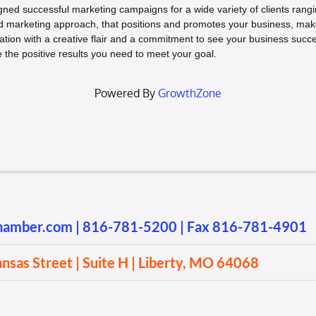
gned successful marketing campaigns for a wide variety of clients rangi
ed marketing approach, that positions and promotes your business, make
ation with a creative flair and a commitment to see your business succe
e the positive results you need to meet your goal.
Powered By
GrowthZone
chamber.com
|
816-781-5200
| Fax 816-781-4901
sas Street | Suite H | Liberty, MO 64068