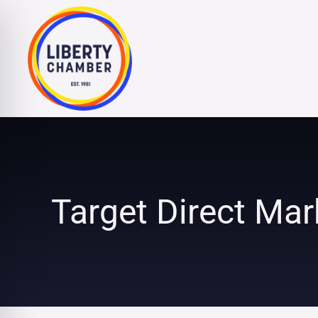
Skip
to
content
Target Direct Mark