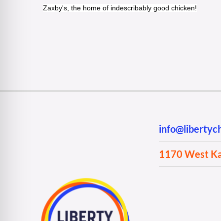
Zaxby's, the home of indescribably good chicken!
info@liberty
1170 West Kan