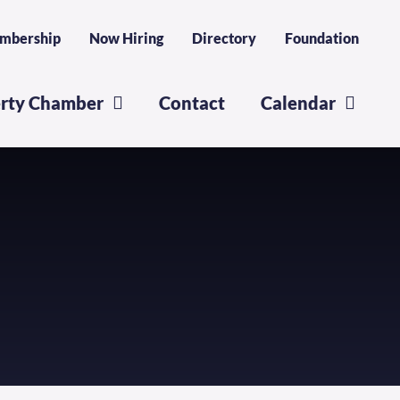
mbership
Now Hiring
Directory
Foundation
erty Chamber
Contact
Calendar