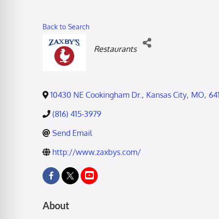
Back to Search
Categories
Restaurants
10430 NE Cookingham Dr.
,
Kansas City
,
MO
,
64
(816) 415-3979
Send Email
http://www.zaxbys.com/
About