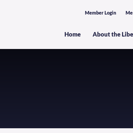
Member Login
Me
Home
About the Lib