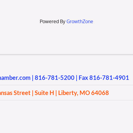
Powered By
GrowthZone
chamber.com
|
816-781-5200
| Fax 816-781-4901
sas Street | Suite H | Liberty, MO 64068