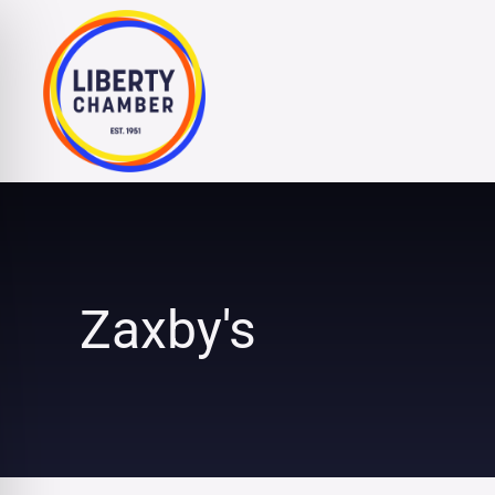
Skip
to
content
Zaxby's