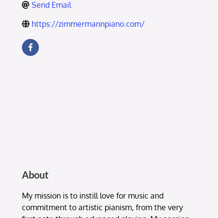
Send Email
https://zimmermannpiano.com/
About
My mission is to instill love for music and
commitment to artistic pianism, from the very