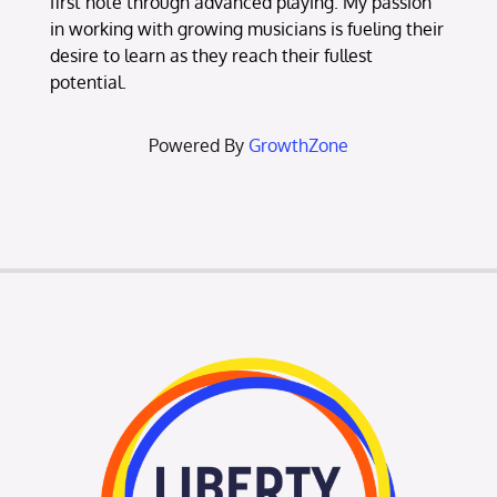
first note through advanced playing. My passion
in working with growing musicians is fueling their
desire to learn as they reach their fullest
potential.
Powered By
GrowthZone