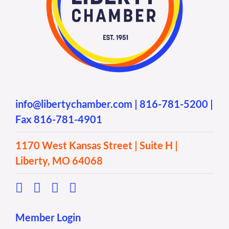
info@libertychamber.com
|
816-781-5200
|
Fax 816-781-4901
1170 West Kansas Street | Suite H |
Liberty, MO 64068
Member Login