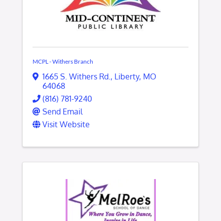
MCPL - Withers Branch
1665 S. Withers Rd.
,
Liberty
,
MO
64068
(816) 781-9240
Send Email
Visit Website