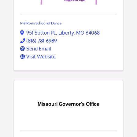
MelRoe's School of Dance
951 Sutton Pl.
,
Liberty
,
MO
64068
(816) 781-6989
Send Email
Visit Website
Missouri Governor's Office