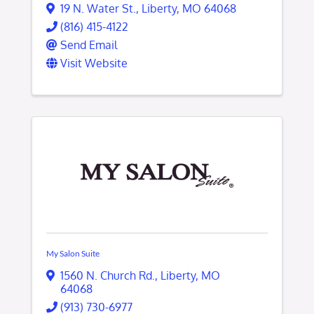
19 N. Water St.
,
Liberty
,
MO
64068
(816) 415-4122
Send Email
Visit Website
My Salon Suite
1560 N. Church Rd.
,
Liberty
,
MO
64068
(913) 730-6977