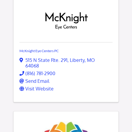
McKnight Eye Centers PC
515 N State Rte. 291
,
Liberty
,
MO
64068
(816) 781-2900
Send Email
Visit Website