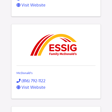
Visit Website
McDonald's
(816) 792-1122
Visit Website