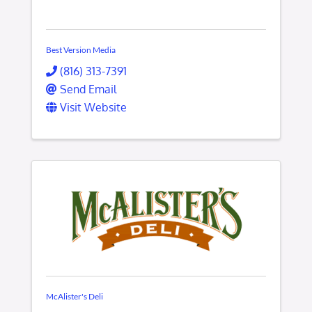
Best Version Media
(816) 313-7391
Send Email
Visit Website
McAlister's Deli