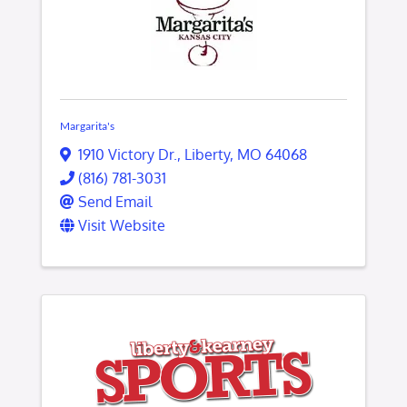
Margarita's
1910 Victory Dr.
,
Liberty
,
MO
64068
(816) 781-3031
Send Email
Visit Website