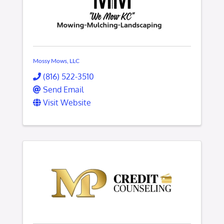
Mossy Mows, LLC
(816) 522-3510
Send Email
Visit Website