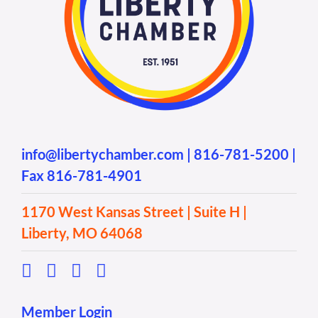
info@libertychamber.com
|
816-781-5200
|
Fax 816-781-4901
1170 West Kansas Street | Suite H |
Liberty, MO 64068
Member Login