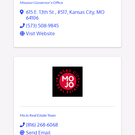
Missouri Governor's Office
615 E. 13th St.
,
#517
,
Kansas City
,
MO
64106
(573) 508-9845
Visit Website
MoJo Real Estate Team
(816) 268-6068
Send Email