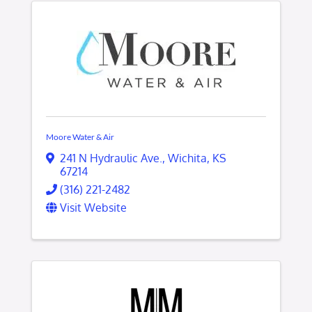
Moore Water & Air
241 N Hydraulic Ave.
,
Wichita
,
KS
67214
(316) 221-2482
Visit Website