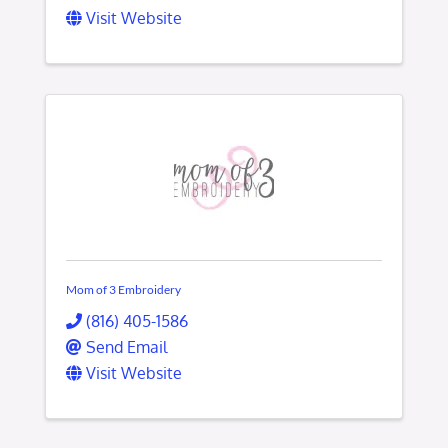
Visit Website
Mom of 3 Embroidery
(816) 405-1586
Send Email
Visit Website