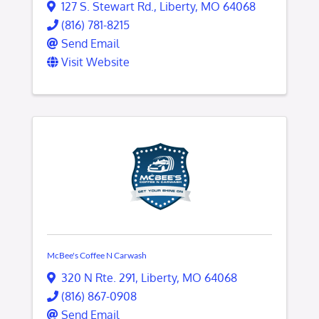
127 S. Stewart Rd.
,
Liberty
,
MO
64068
(816) 781-8215
Send Email
Visit Website
McBee's Coffee N Carwash
320 N Rte. 291
,
Liberty
,
MO
64068
(816) 867-0908
Send Email