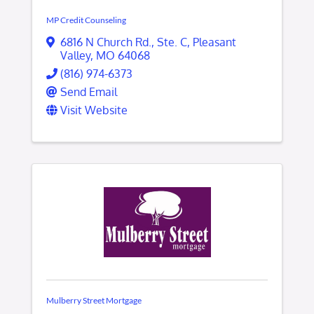
MP Credit Counseling
6816 N Church Rd.
,
Ste. C
,
Pleasant
Valley
,
MO
64068
(816) 974-6373
Send Email
Visit Website
Mulberry Street Mortgage