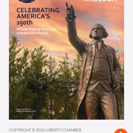
COPYRIGHT ©
2026 LIBERTY CHAMBER