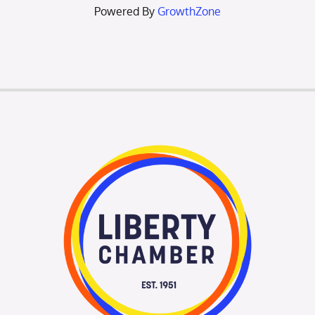
Powered By
GrowthZone