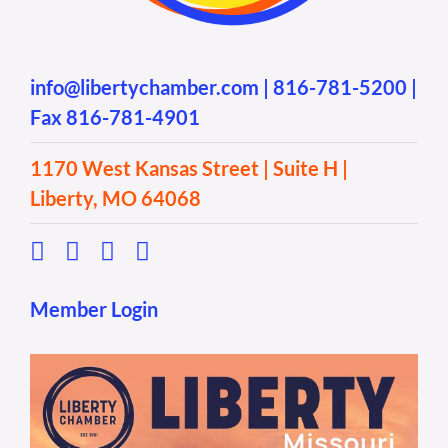
info@libertychamber.com
|
816-781-5200
|
Fax 816-781-4901
1170 West Kansas Street | Suite H |
Liberty, MO 64068
Member Login