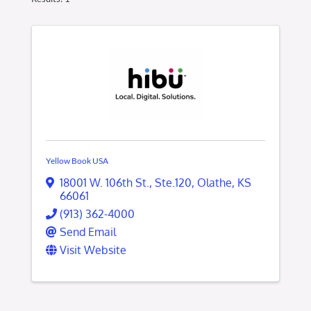
Yellow Book USA
18001 W. 106th St.
,
Ste.120
,
Olathe
,
KS
66061
(913) 362-4000
Send Email
Visit Website