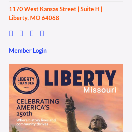
1170 West Kansas Street | Suite H |
Liberty, MO 64068
Member Login