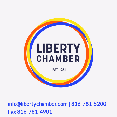
info@libertychamber.com
|
816-781-5200
|
Fax 816-781-4901