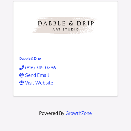
Dabble & Drip
(816) 745-0296
Send Email
Visit Website
Powered By
GrowthZone