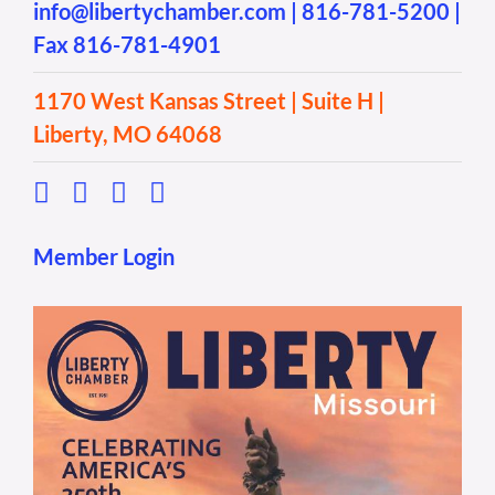
info@libertychamber.com
|
816-781-5200
|
Fax 816-781-4901
1170 West Kansas Street | Suite H |
Liberty, MO 64068
Member Login