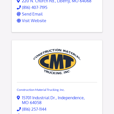
220 N. Church Rd.
,
Liberty
,
MO
64068
(816) 407-7195
Send Email
Visit Website
Construction Material Trucking, Inc.
15701 Industrial Dr.
,
Independence
,
MO
64058
(816) 257-1144