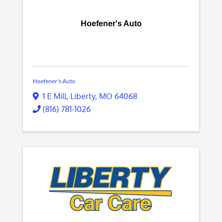
Hoefener's Auto
Hoefener's Auto
1 E Mill
,
Liberty
,
MO
64068
(816) 781-1026