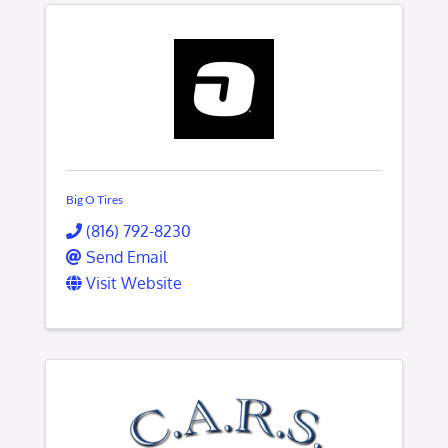
Big O Tires
(816) 792-8230
Send Email
Visit Website