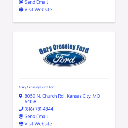
Send Email
Visit Website
Gary Crossley Ford, Inc.
8050 N. Church Rd.
,
Kansas City
,
MO
64158
(816) 781-4844
Send Email
Visit Website