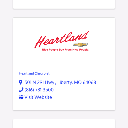
Heartland Chevrolet
501 N 291 Hwy.
,
Liberty
,
MO
64068
(816) 781-3500
Visit Website