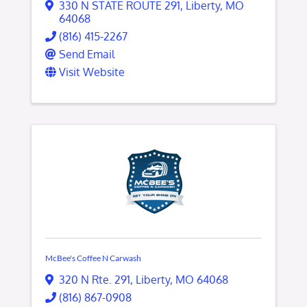
330 N STATE ROUTE 291
,
Liberty
,
MO
64068
(816) 415-2267
Send Email
Visit Website
McBee's Coffee N Carwash
320 N Rte. 291
,
Liberty
,
MO
64068
(816) 867-0908