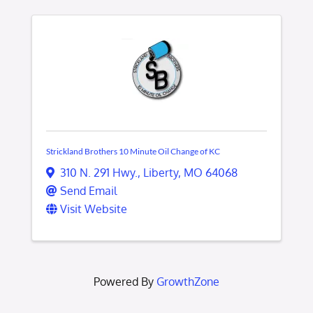
Strickland Brothers 10 Minute Oil Change of KC
310 N. 291 Hwy.
,
Liberty
,
MO
64068
Send Email
Visit Website
Powered By
GrowthZone