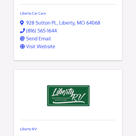
Liberty Car Care
928 Sutton Pl.
,
Liberty
,
MO
64068
(816) 565-1644
Send Email
Visit Website
Liberty RV