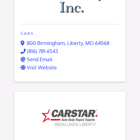
C.A.R.S
800 Birmingham
,
Liberty
,
MO
64068
(816) 781-6543
Send Email
Visit Website