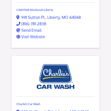
CARSTAR Wicklunds Liberty
941 Sutton Pl.
,
Liberty
,
MO
64068
(816) 781-2838
Send Email
Visit Website
Charlie's Car Wash