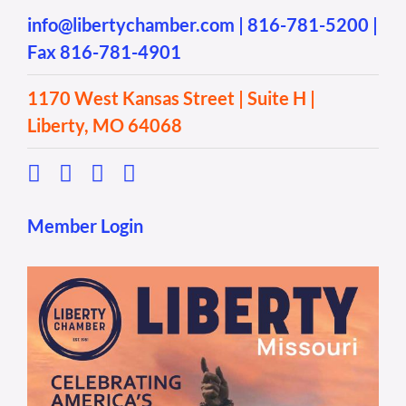
info@libertychamber.com
|
816-781-5200
|
Fax 816-781-4901
1170 West Kansas Street | Suite H |
Liberty, MO 64068
Member Login