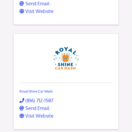
Send Email
Visit Website
Royal Shine Car Wash
(816) 712-1587
Send Email
Visit Website