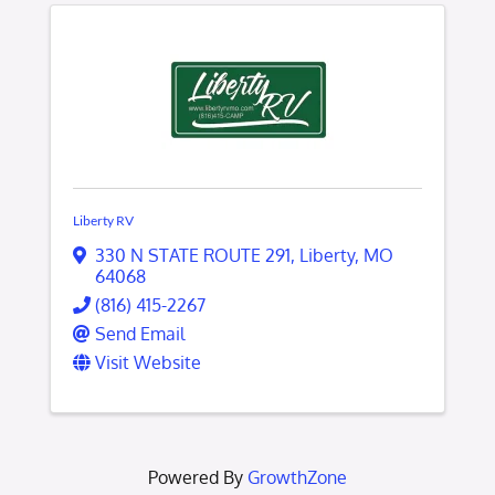
Liberty RV
330 N STATE ROUTE 291
,
Liberty
,
MO
64068
(816) 415-2267
Send Email
Visit Website
Powered By
GrowthZone