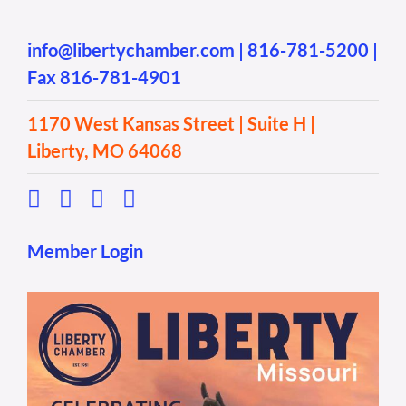
info@libertychamber.com
|
816-781-5200
|
Fax 816-781-4901
1170 West Kansas Street | Suite H |
Liberty, MO 64068
Member Login