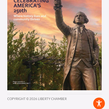
COPYRIGHT ©
2026 LIBERTY CHAMBER