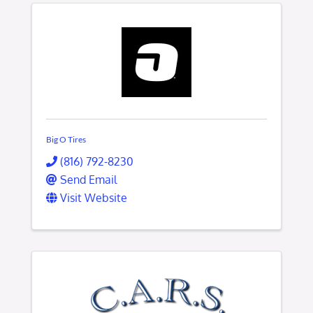
Big O Tires
(816) 792-8230
Send Email
Visit Website