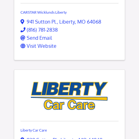
CARSTAR Wicklunds Liberty
941 Sutton Pl.
,
Liberty
,
MO
64068
(816) 781-2838
Send Email
Visit Website
Liberty Car Care