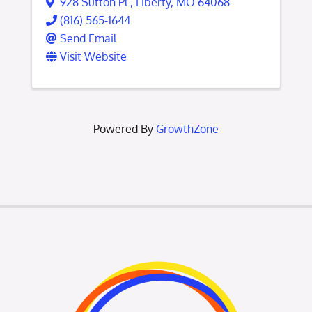
928 Sutton Pl.
,
Liberty
,
MO
64068
(816) 565-1644
Send Email
Visit Website
Powered By
GrowthZone