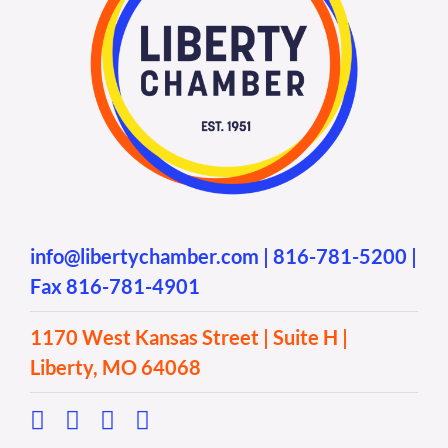
info@libertychamber.com
|
816-781-5200
|
Fax 816-781-4901
1170 West Kansas Street | Suite H |
Liberty, MO 64068