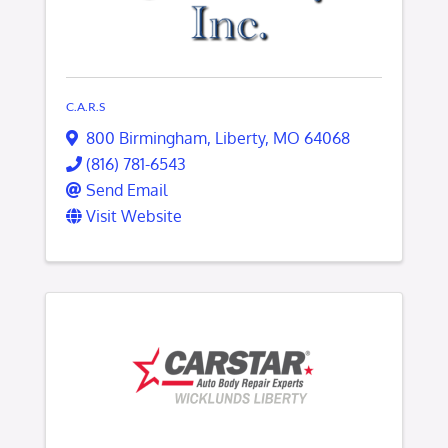
C.A.R.S
800 Birmingham
,
Liberty
,
MO
64068
(816) 781-6543
Send Email
Visit Website