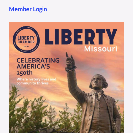
Member Login