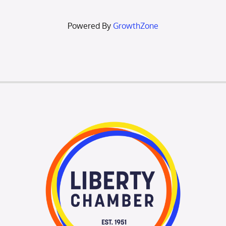
Powered By
GrowthZone