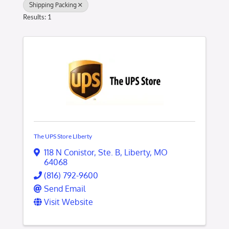
Shipping Packing
Results: 1
The UPS Store LIberty
118 N Conistor
,
Ste. B
,
Liberty
,
MO
64068
(816) 792-9600
Send Email
Visit Website