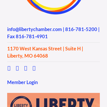
info@libertychamber.com
|
816-781-5200
|
Fax 816-781-4901
1170 West Kansas Street | Suite H |
Liberty, MO 64068
Member Login