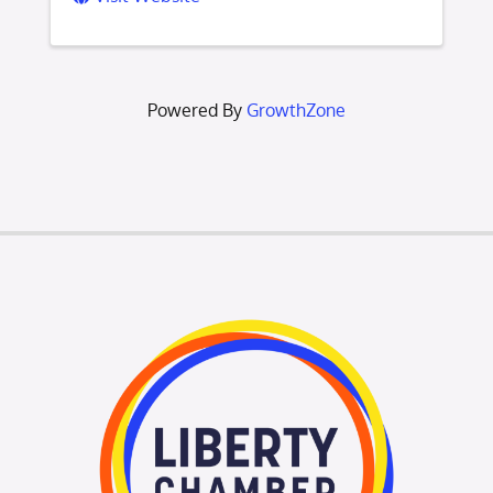
Powered By
GrowthZone