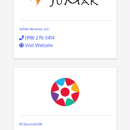
JuMar Services, LLC
(918) 270-3414
Visit Website
KCSourceLINK