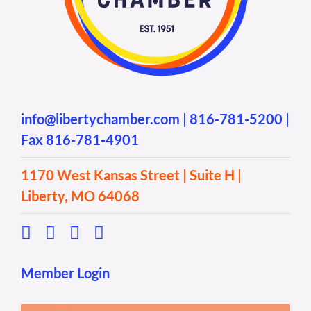
info@libertychamber.com
|
816-781-5200
|
Fax 816-781-4901
1170 West Kansas Street | Suite H |
Liberty, MO 64068
Member Login