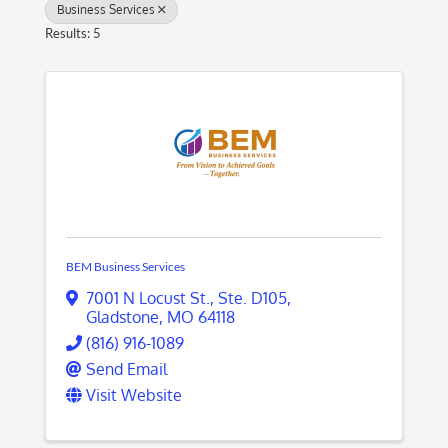
Business Services
Results: 5
BEM Business Services
7001 N Locust St.
,
Ste. D105
,
Gladstone
,
MO
64118
(816) 916-1089
Send Email
Visit Website