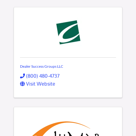
Dealer Success Groups LLC
(800) 480-4737
Visit Website