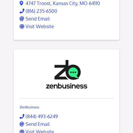
4747 Troost
,
Kansas City
,
MO
64110
(816) 235-6500
Send Email
Visit Website
ZenBusiness
(844) 493-6249
Send Email
Visit Website