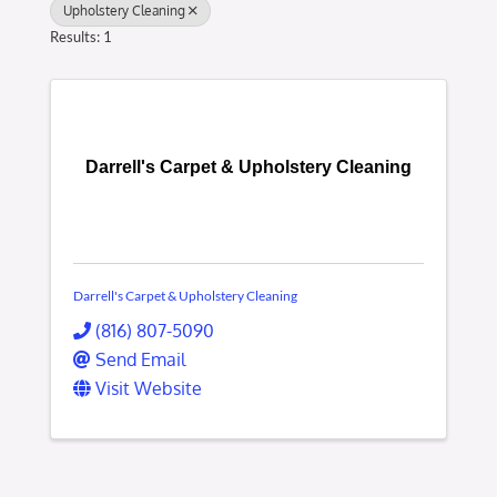
Upholstery Cleaning
Results: 1
Darrell's Carpet & Upholstery Cleaning
Darrell's Carpet & Upholstery Cleaning
(816) 807-5090
Send Email
Visit Website