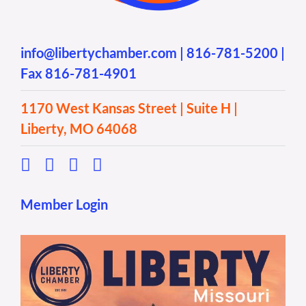
info@libertychamber.com
|
816-781-5200
|
Fax 816-781-4901
1170 West Kansas Street | Suite H |
Liberty, MO 64068
Member Login