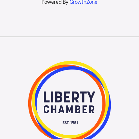
Powered By
GrowthZone