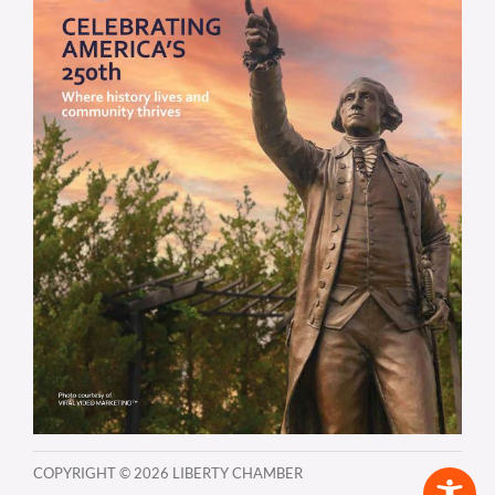
COPYRIGHT ©
2026 LIBERTY CHAMBER