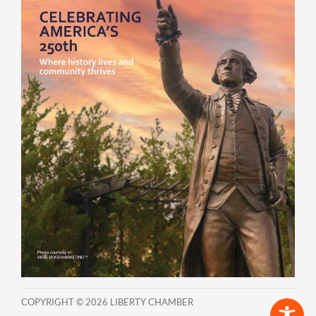
COPYRIGHT ©
2026 LIBERTY CHAMBER