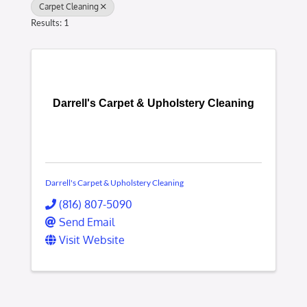
Carpet Cleaning
Results: 1
Darrell's Carpet & Upholstery Cleaning
Darrell's Carpet & Upholstery Cleaning
(816) 807-5090
Send Email
Visit Website