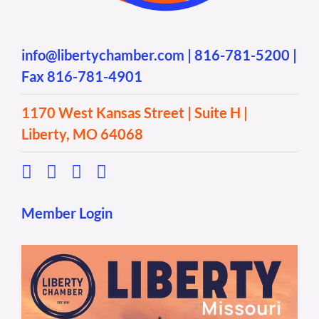
info@libertychamber.com
|
816-781-5200
|
Fax 816-781-4901
1170 West Kansas Street | Suite H |
Liberty, MO 64068
Member Login