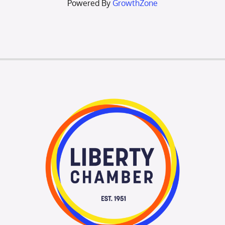
Powered By
GrowthZone