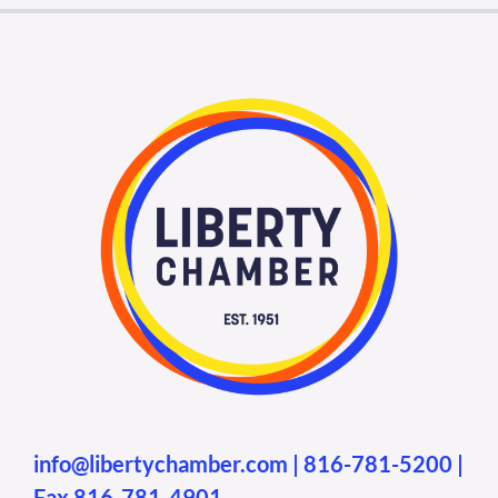
info@libertychamber.com
|
816-781-5200
|
Fax 816-781-4901