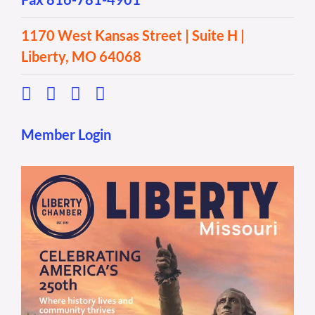
1170 West Kansas Street | Suite H |
Liberty, MO 64068
Member Login