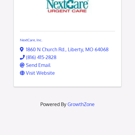
NextCare, Inc.
1860 N Church Rd.
,
Liberty
,
MO
64068
(816) 415-2828
Send Email
Visit Website
Powered By
GrowthZone