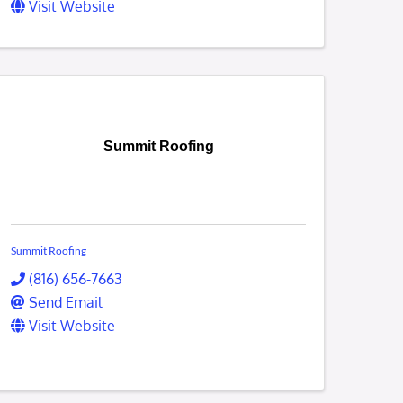
Visit Website
Summit Roofing
Summit Roofing
(816) 656-7663
Send Email
Visit Website