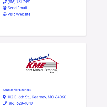
(816) 781-7491
Send Email
Visit Website
Kent Mohler Exteriors
102 E. 6th St.
,
Kearney
,
MO
64060
(816) 628-4049