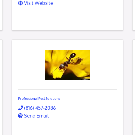
Visit Website
Professional Pest Solutions
(816) 457-2086
Send Email