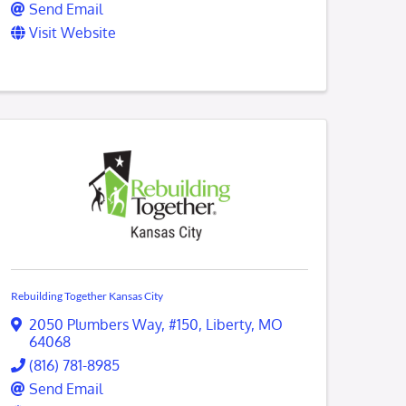
Send Email
Visit Website
Rebuilding Together Kansas City
2050 Plumbers Way
,
#150
,
Liberty
,
MO
64068
(816) 781-8985
Send Email