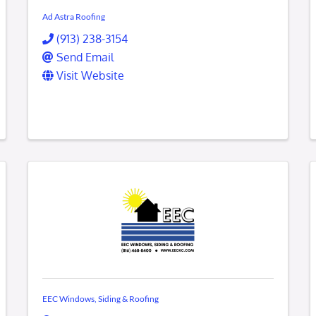
Ad Astra Roofing
(913) 238-3154
Send Email
Visit Website
EEC Windows, Siding & Roofing