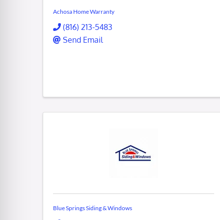
Achosa Home Warranty
(816) 213-5483
Send Email
Blue Springs Siding & Windows