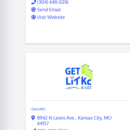
(304) 640-0216
Send Email
Visit Website
Get LitKC
8942 N Lewis Ave.
,
Kansas City
,
MO
64157