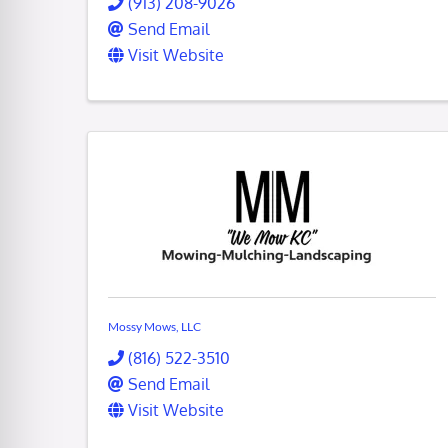
(913) 208-9026
Send Email
Visit Website
Mossy Mows, LLC
(816) 522-3510
Send Email
Visit Website