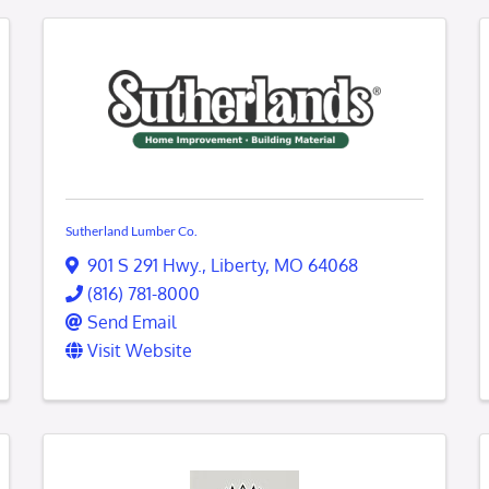
Sutherland Lumber Co.
901 S 291 Hwy.
,
Liberty
,
MO
64068
(816) 781-8000
Send Email
Visit Website