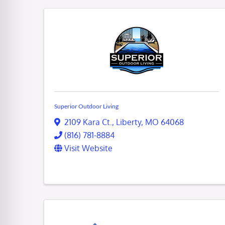
Superior Outdoor Living
2109 Kara Ct.
,
Liberty
,
MO
64068
(816) 781-8884
Visit Website