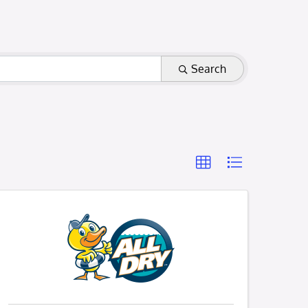
Search