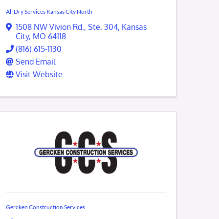
All Dry Services Kansas City North
1508 NW Vivion Rd.
,
Ste. 304
,
Kansas
City
,
MO
64118
(816) 615-1130
Send Email
Visit Website
Gercken Construction Services