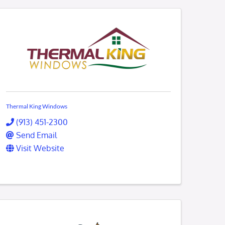
Thermal King Windows
(913) 451-2300
Send Email
Visit Website