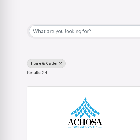
{Directory Results}
Home & Garden
Results: 24