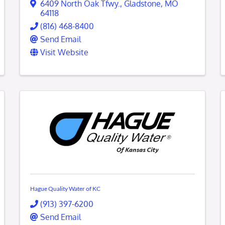
6409 North Oak Tfwy.
,
Gladstone
,
MO
64118
(816) 468-8400
Send Email
Visit Website
Hague Quality Water of KC
(913) 397-6200
Send Email