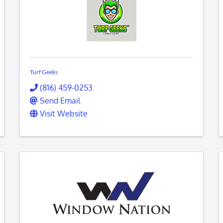
Turf Geeks
(816) 459-0253
Send Email
Visit Website