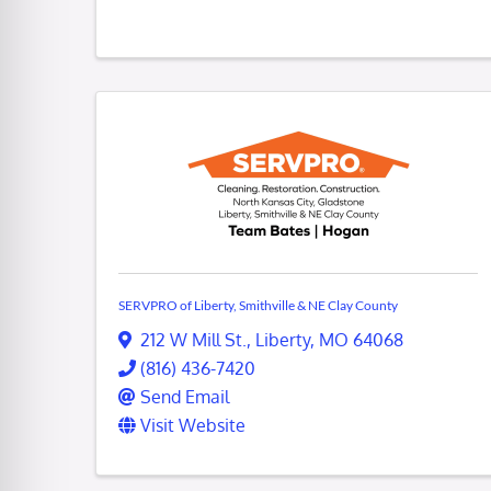
SERVPRO of Liberty, Smithville & NE Clay County
212 W Mill St.
,
Liberty
,
MO
64068
(816) 436-7420
Send Email
Visit Website