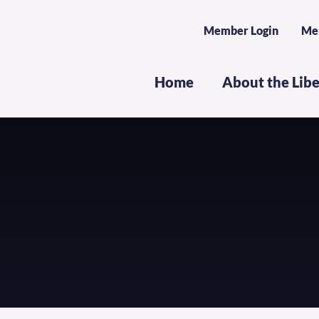
Member Login
Me
Home
About the Lib