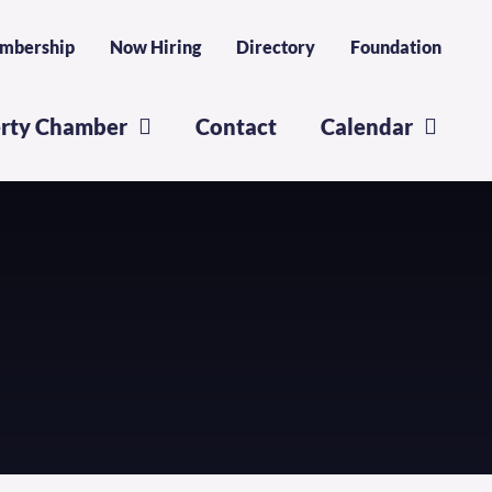
mbership
Now Hiring
Directory
Foundation
erty Chamber
Contact
Calendar