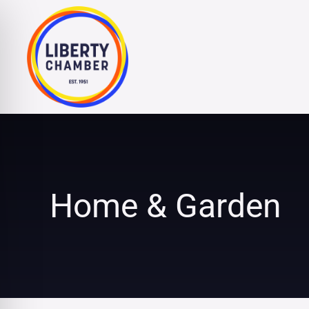
Skip
to
content
Home & Garden