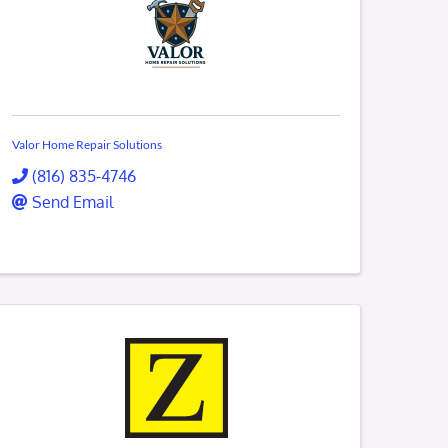
Valor Home Repair Solutions
(816) 835-4746
Send Email