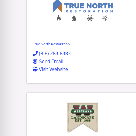
True North Restoration
(816) 283-8383
Send Email
Visit Website