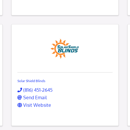
Solar Shield Blinds
(816) 451-2645
Send Email
Visit Website