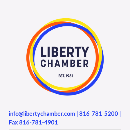
info@libertychamber.com
|
816-781-5200
|
Fax 816-781-4901