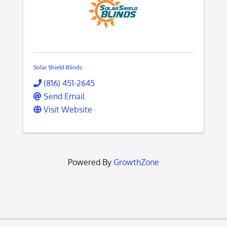
Solar Shield Blinds
(816) 451-2645
Send Email
Visit Website
Powered By
GrowthZone