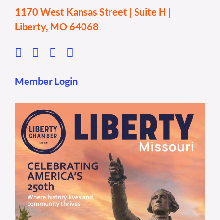
1170 West Kansas Street | Suite H |
Liberty, MO 64068
Member Login