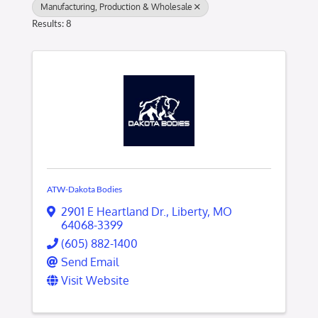
Manufacturing, Production & Wholesale
Results: 8
ATW-Dakota Bodies
2901 E Heartland Dr.
,
Liberty
,
MO
64068-3399
(605) 882-1400
Send Email
Visit Website