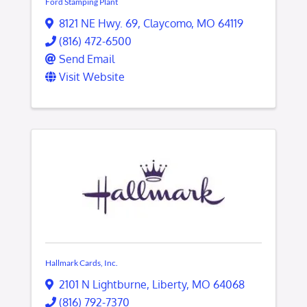
Ford Stamping Plant
8121 NE Hwy. 69
,
Claycomo
,
MO
64119
(816) 472-6500
Send Email
Visit Website
Hallmark Cards, Inc.
2101 N Lightburne
,
Liberty
,
MO
64068
(816) 792-7370