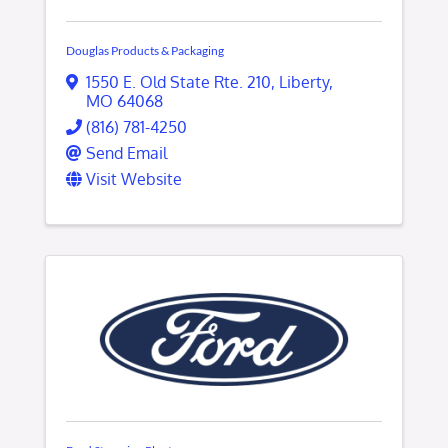
Douglas Products & Packaging
1550 E. Old State Rte. 210
,
Liberty
,
MO
64068
(816) 781-4250
Send Email
Visit Website