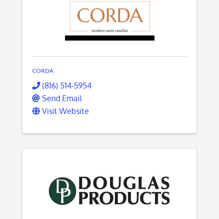
CORDA
(816) 514-5954
Send Email
Visit Website