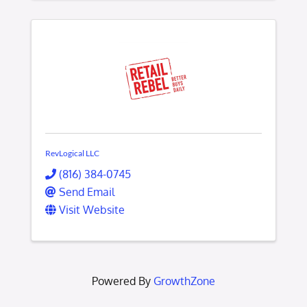
RevLogical LLC
(816) 384-0745
Send Email
Visit Website
Powered By
GrowthZone