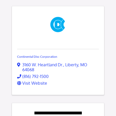
Continental Disc Corporation
3160 W. Heartland Dr.
,
Liberty
,
MO
64068
(816) 792-1500
Visit Website