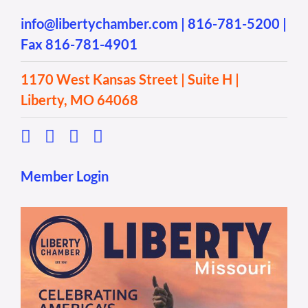
info@libertychamber.com
|
816-781-5200
|
Fax 816-781-4901
1170 West Kansas Street | Suite H |
Liberty, MO 64068
Member Login