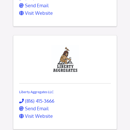
Send Email
Visit Website
Liberty Aggregates LLC
(816) 415-3666
Send Email
Visit Website