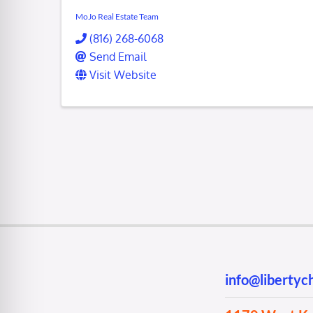
MoJo Real Estate Team
(816) 268-6068
Send Email
Visit Website
info@liberty