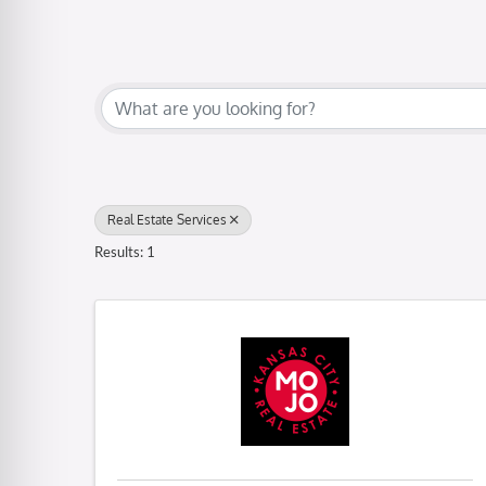
{Directory Results}
Real Estate Services
Results: 1