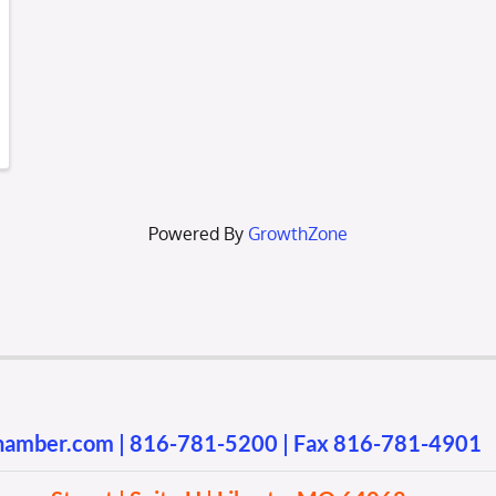
Powered By
GrowthZone
chamber.com
|
816-781-5200
| Fax 816-781-4901