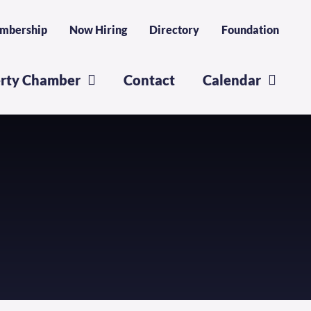
mbership
Now Hiring
Directory
Foundation
erty Chamber
Contact
Calendar