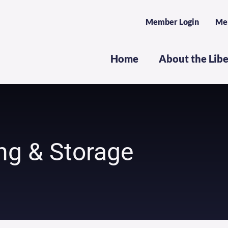
Member Login
Me
Home
About the Lib
ng & Storage