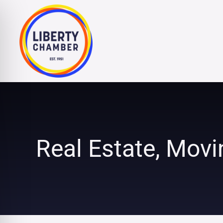
Skip
to
content
Real Estate, Movi