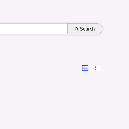
Search