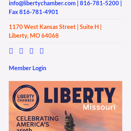
info@libertychamber.com
|
816-781-5200
|
Fax 816-781-4901
1170 West Kansas Street | Suite H |
Liberty, MO 64068
Member Login