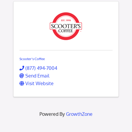
Scooter's Coffee
(877) 494-7004
Send Email
Visit Website
Powered By
GrowthZone