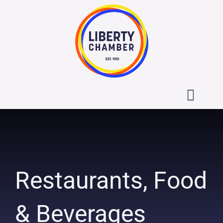
Skip
to
content
Toggl
Navig
About the Liberty Chamber
Contact
Restaurants, Food
Calendar
& Beverages