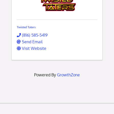
Twisted Taters
(816) 585-5419
Send Email
Visit Website
Powered By
GrowthZone