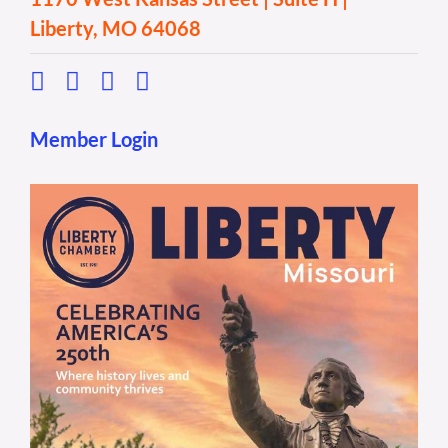
Liberty, MO 64068
Member Login