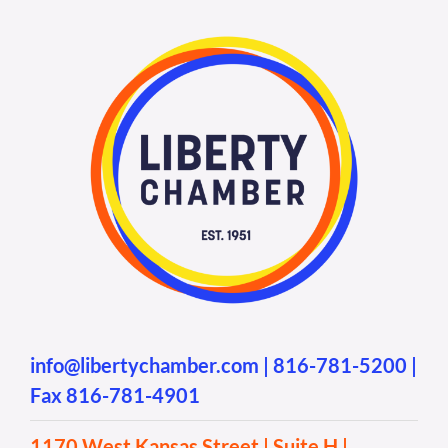
info@libertychamber.com
|
816-781-5200
|
Fax 816-781-4901
1170 West Kansas Street | Suite H |