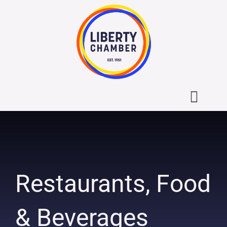
Skip
to
content
Toggl
Navig
About the Liberty Chamber
Contact
Restaurants, Food
Calendar
& Beverages