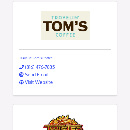
Travelin' Tom's Coffee
(816) 476-7835
Send Email
Visit Website